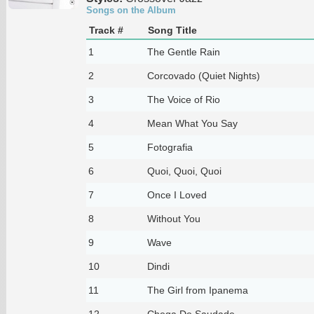
Songs on the Album
Track #
Song Title
1
The Gentle Rain
2
Corcovado (Quiet Nights)
3
The Voice of Rio
4
Mean What You Say
5
Fotografia
6
Quoi, Quoi, Quoi
7
Once I Loved
8
Without You
9
Wave
10
Dindi
11
The Girl from Ipanema
12
Chega De Saudade