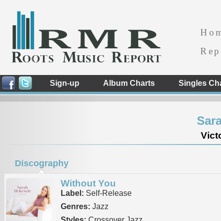
Ho
Rep
Sign-up
Album Charts
Singles Ch
Sar
Vict
Discography
Without You
Label:
Self-Release
Genres:
Jazz
Styles:
Crossover Jazz