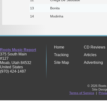
13
Bonita
14
Modinha
Home
CD Reviews
Roots Music Report
375 South Main
Tracking
Articles
#127
Site Map
Advertising
Moab
,
Utah
84532
United States
(970) 424-1487
© 2026 Roots 
Site Desi
Terms of Service
|
Priva