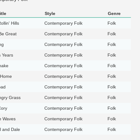
tle
Style
Genre
llin' Hills
Contemporary Folk
Folk
Be Great
Contemporary Folk
Folk
ng
Contemporary Folk
Folk
n Years
Contemporary Folk
Folk
nake
Contemporary Folk
Folk
g Home
Contemporary Folk
Folk
oad
Contemporary Folk
Folk
gry Grass
Contemporary Folk
Folk
Cory
Contemporary Folk
Folk
e Waves
Contemporary Folk
Folk
l and Dale
Contemporary Folk
Folk