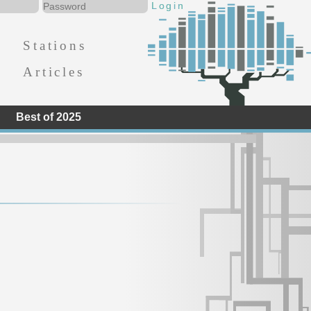
Stations
Articles
Best of 2025