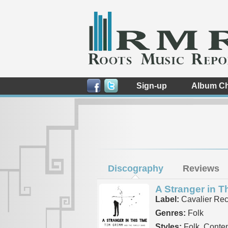
Sign-up
Album Ch
Discography
Reviews
A Stranger in T
Label:
Cavalier Rec
Genres:
Folk
Styles:
Folk, Conte