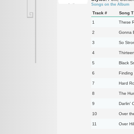
Songs on the Album
Track #
Song Ti
1
These Ro
2
Gonna 
3
So Stro
4
Thirtee
5
Black S
6
Findin
7
Hard R
8
The Hun
9
Darlin' 
10
Over th
11
Over Hil