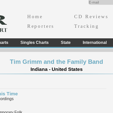
Home
CD Reviews
Reporters
Tracking
arts
Singles Charts
State
International
Tim Grimm and the Family Band
Indiana - United States
his Time
ordings
mporary Folk