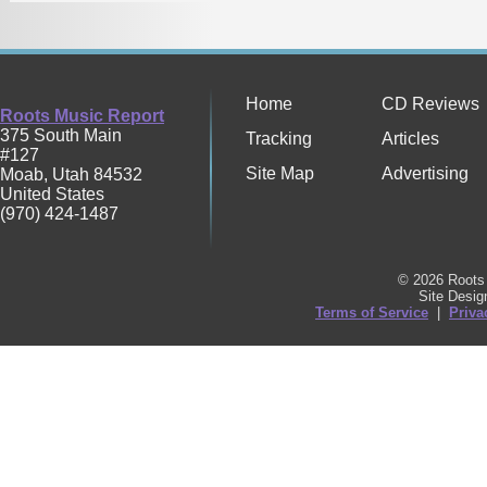
Home
CD Reviews
Roots Music Report
375 South Main
Tracking
Articles
#127
Site Map
Advertising
Moab
,
Utah
84532
United States
(970) 424-1487
© 2026 Roots 
Site Desi
Terms of Service
|
Priva