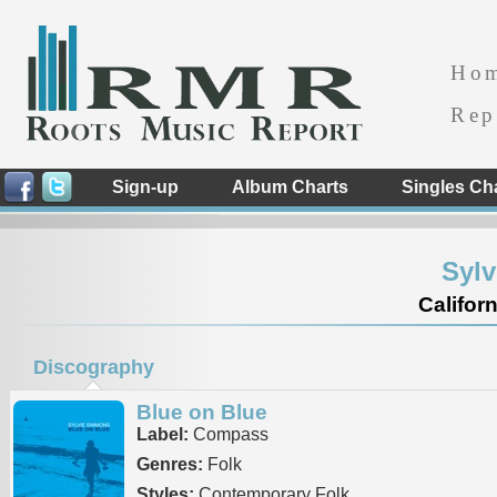
Ho
Rep
Sign-up
Album Charts
Singles Ch
Syl
Californ
Discography
Blue on Blue
Label:
Compass
Genres:
Folk
Styles:
Contemporary Folk