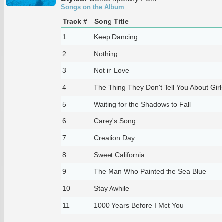
Songs on the Album
Track #
Song Title
1
Keep Dancing
2
Nothing
3
Not in Love
4
The Thing They Don't Tell You About Girl
5
Waiting for the Shadows to Fall
6
Carey's Song
7
Creation Day
8
Sweet California
9
The Man Who Painted the Sea Blue
10
Stay Awhile
11
1000 Years Before I Met You