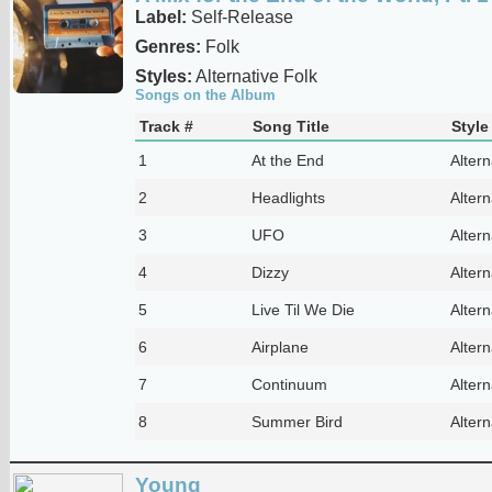
Label:
Self-Release
Genres:
Folk
Styles:
Alternative Folk
Songs on the Album
Track #
Song Title
Style
1
At the End
Altern
2
Headlights
Altern
3
UFO
Altern
4
Dizzy
Altern
5
Live Til We Die
Altern
6
Airplane
Altern
7
Continuum
Altern
8
Summer Bird
Altern
Young