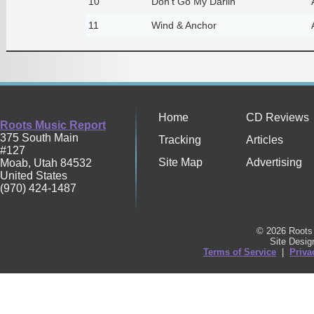
10
Don't Go My Darlin'
11
Wind & Anchor
Home
CD Reviews
Roots Music Report
375 South Main
Tracking
Articles
#127
Site Map
Advertising
Moab
,
Utah
84532
United States
(970) 424-1487
© 2026 Roots 
Site Desi
Terms of Service
|
Priva