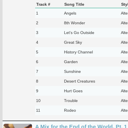
Track #
Song Title
Sty
1
Angels
Alte
2
8th Wonder
Alte
3
Let's Go Outside
Alte
4
Great Sky
Alte
5
History Channel
Alte
6
Garden
Alte
7
Sunshine
Alte
8
Desert Creatures
Alte
9
Hurt Goes
Alte
10
Trouble
Alte
11
Rodeo
Alte
A Mix for the End of the World, Pt. 1