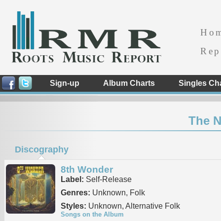
Ho
Rep
Sign-up
Album Charts
Singles Ch
The N
Discography
8th Wonder
Label:
Self-Release
Genres:
Unknown, Folk
Styles:
Unknown, Alternative Folk
Songs on the Album