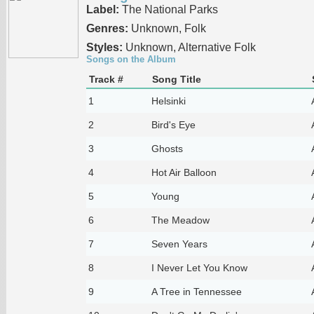
Label:
The National Parks
Genres:
Unknown, Folk
Styles:
Unknown, Alternative Folk
Songs on the Album
Track #
Song Title
1
Helsinki
2
Bird's Eye
3
Ghosts
4
Hot Air Balloon
5
Young
6
The Meadow
7
Seven Years
8
I Never Let You Know
9
A Tree in Tennessee