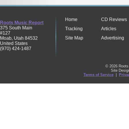
Home
CD Reviews
Roots Music Report
375 South Main
Tracking
Articles
#127
Site Map
Advertising
Moab
,
Utah
84532
United States
(970) 424-1487
© 2026 Roots 
Site Desi
Terms of Service
|
Priva