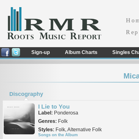
Ho
Rep
Sign-up
Album Charts
Singles Ch
Mica
Discography
I Lie to You
Label:
Ponderosa
Genres:
Folk
Styles:
Folk, Alternative Folk
Songs on the Album