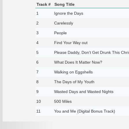
Track #
Song Title
1
Ignore the Days
2
Carelessly
3
People
4
Find Your Way out
5
Please Daddy, Don't Get Drunk This Chr
6
What Does It Matter Now?
7
Walking on Eggshells
8
The Days of My Youth
9
Wasted Days and Wasted Nights
10
500 Miles
11
You and Me (Digital Bonus Track)