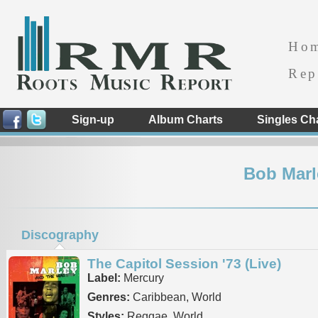
Ho
Rep
Sign-up
Album Charts
Singles Ch
Bob Marl
Discography
The Capitol Session '73 (Live)
Label:
Mercury
Genres:
Caribbean, World
Styles:
Reggae, World