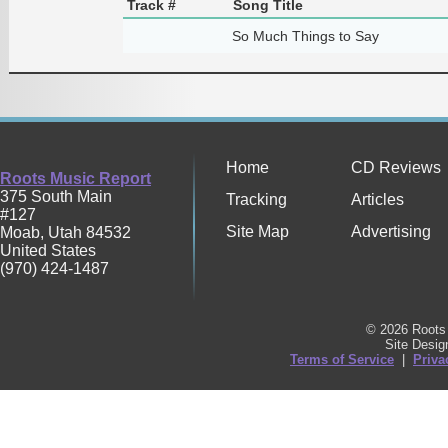
Track #
Song Title
So Much Things to Say
Home
CD Reviews
Roots Music Report
375 South Main
Tracking
Articles
#127
Site Map
Advertising
Moab
,
Utah
84532
United States
(970) 424-1487
© 2026 Roots 
Site Desi
Terms of Service
|
Priva