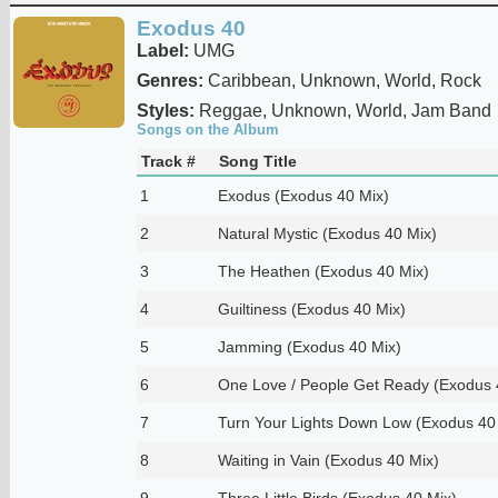
Exodus 40
Label:
UMG
Genres:
Caribbean, Unknown, World, Rock
Styles:
Reggae, Unknown, World, Jam Band
Songs on the Album
Track #
Song Title
1
Exodus (Exodus 40 Mix)
2
Natural Mystic (Exodus 40 Mix)
3
The Heathen (Exodus 40 Mix)
4
Guiltiness (Exodus 40 Mix)
5
Jamming (Exodus 40 Mix)
6
One Love / People Get Ready (Exodus 
7
Turn Your Lights Down Low (Exodus 40
8
Waiting in Vain (Exodus 40 Mix)
9
Three Little Birds (Exodus 40 Mix)