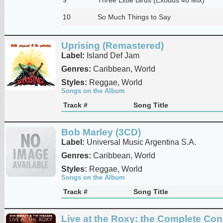
10
So Much Things to Say
Uprising (Remastered)
Label:
Island Def Jam
Genres:
Caribbean, World
Styles:
Reggae, World
Songs on the Album
Track #
Song Title
Bob Marley (3CD)
Label:
Universal Music Argentina S.A.
Genres:
Caribbean, World
Styles:
Reggae, World
Songs on the Album
Track #
Song Title
Live at the Roxy: the Complete Con