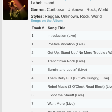
Label:
Island
Genres:
Caribbean, Unknown, Rock, World
Styles:
Reggae, Unknown, Rock, World
Songs on the Album
Track #
Song Title
1
Introduction (Live)
1
Positive Vibration (Live)
2
Get Up, Stand Up / No More Trouble / Wa
2
Trenchtown Rock (Live)
3
Burnin' and Lootin' (Live)
4
Them Belly Full (But We Hungry) [Live]
5
Rebel Music (3 O'Clock Road Block) [Liv
6
I Shot the Sheriff (Live)
7
Want More (Live)
8
No Woman, No Cry (Live)