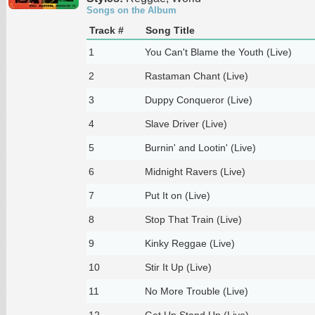
Songs on the Album
Track #
Song Title
1
You Can't Blame the Youth (Live)
2
Rastaman Chant (Live)
3
Duppy Conqueror (Live)
4
Slave Driver (Live)
5
Burnin' and Lootin' (Live)
6
Midnight Ravers (Live)
7
Put It on (Live)
8
Stop That Train (Live)
9
Kinky Reggae (Live)
10
Stir It Up (Live)
11
No More Trouble (Live)
12
Get Up Stand Up (Live)