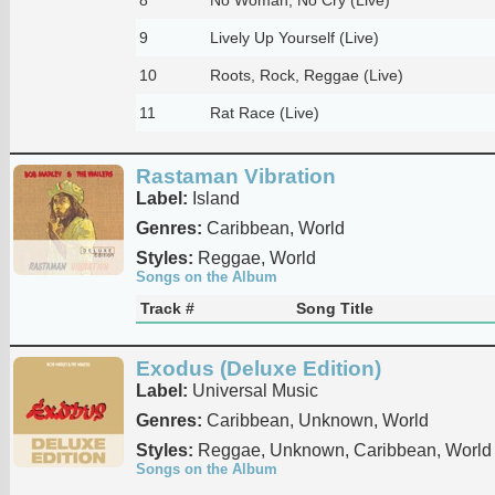
9
Lively Up Yourself (Live)
10
Roots, Rock, Reggae (Live)
11
Rat Race (Live)
Rastaman Vibration
Label:
Island
Genres:
Caribbean, World
Styles:
Reggae, World
Songs on the Album
Track #
Song Title
Exodus (Deluxe Edition)
Label:
Universal Music
Genres:
Caribbean, Unknown, World
Styles:
Reggae, Unknown, Caribbean, World
Songs on the Album