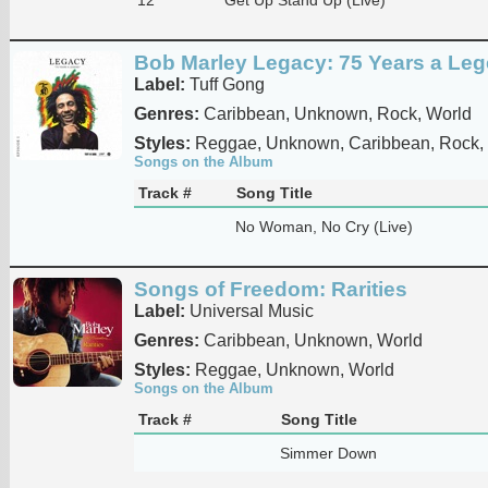
Bob Marley Legacy: 75 Years a Le
Label:
Tuff Gong
Genres:
Caribbean, Unknown, Rock, World
Styles:
Reggae, Unknown, Caribbean, Rock,
Songs on the Album
Track #
Song Title
No Woman, No Cry (Live)
Songs of Freedom: Rarities
Label:
Universal Music
Genres:
Caribbean, Unknown, World
Styles:
Reggae, Unknown, World
Songs on the Album
Track #
Song Title
Simmer Down