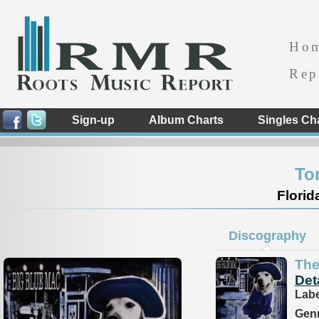
Ho
Rep
Sign-up
Album Charts
Singles Ch
To
Florid
Discography
The
Det
Labe
Genr