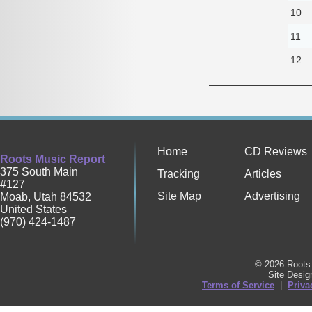
10
11
12
Home
CD Reviews
Roots Music Report
375 South Main
Tracking
Articles
#127
Site Map
Advertising
Moab
,
Utah
84532
United States
(970) 424-1487
© 2026 Roots 
Site Desi
Terms of Service
|
Priva