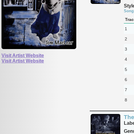
Styl
Song
Trac
1
2
3
Visit Artist Website
4
Visit Artist Website
5
6
7
8
The
Labe
Genr