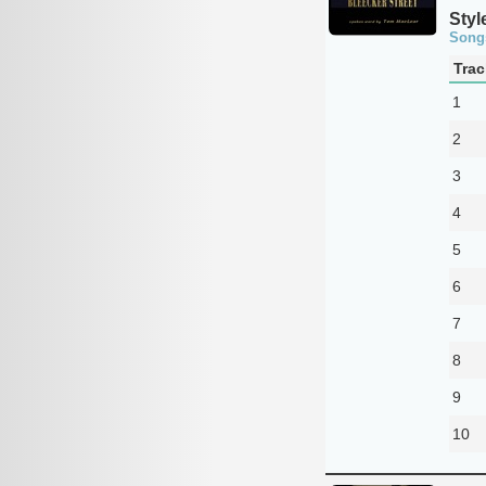
Styl
Song
Trac
1
2
3
4
5
6
7
8
9
10