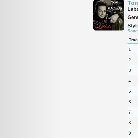
Tom
Labe
Genr
Styl
Song
Trac
1
2
3
4
5
6
7
8
9