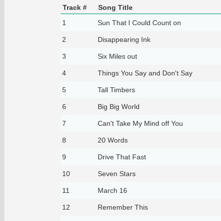
Track #
Song Title
1
Sun That I Could Count on
2
Disappearing Ink
3
Six Miles out
4
Things You Say and Don't Say
5
Tall Timbers
6
Big Big World
7
Can't Take My Mind off You
8
20 Words
9
Drive That Fast
10
Seven Stars
11
March 16
12
Remember This