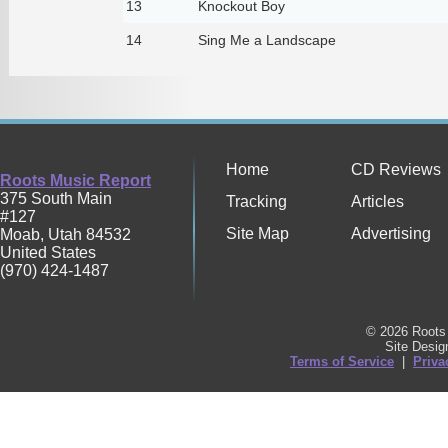
13
Knockout Boy
14
Sing Me a Landscape
Home
CD Reviews
Roots Music Report
375 South Main
Tracking
Articles
#127
Site Map
Advertising
Moab
,
Utah
84532
United States
(970) 424-1487
© 2026 Roots 
Site Desi
Terms of Service
|
Priva