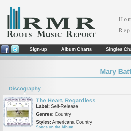
Ho
Rep
Sign-up
Album Charts
Singles Ch
Mary Batt
Discography
The Heart, Regardless
Label:
Self-Release
Genres:
Country
Styles:
Americana Country
Songs on the Album