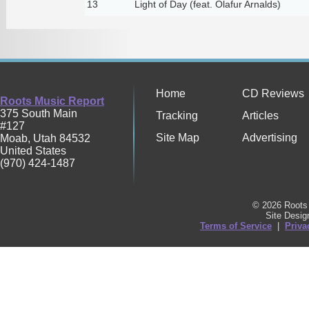
13
Light of Day (feat. Ólafur Arnalds)
Home
CD Reviews
Roots Music Report
375 South Main
Tracking
Articles
#127
Site Map
Advertising
Moab
,
Utah
84532
United States
(970) 424-1487
© 2026 Roots 
Site Desi
Terms of Service
|
Priva