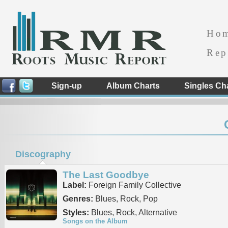
Ho
Rep
Sign-up
Album Charts
Singles Ch
Discography
The Last Goodbye
Label:
Foreign Family Collective
Genres:
Blues, Rock, Pop
Styles:
Blues, Rock, Alternative
Songs on the Album