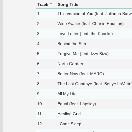
Track #
Song Title
1
This Version of You (feat. Julianna Barw
2
Wide Awake (feat. Charlie Houston)
3
Love Letter (feat. the Knocks)
4
Behind the Sun
5
Forgive Me (feat. Izzy Bizu)
6
North Garden
7
Better Now (feat. MARO)
8
The Last Goodbye (feat. Bettye LaVette
9
All My Life
10
Equal (feat. Låpsley)
11
Healing Grid
12
I Can’t Sleep