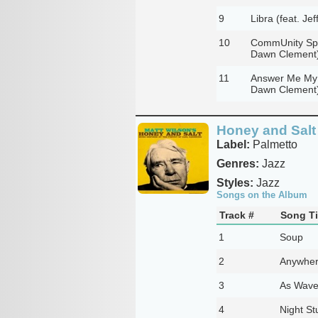
9
Libra (feat. Je
10
CommUnity Spiri
Dawn Clement
11
Answer Me My Lo
Dawn Clement
Honey and Salt
Label:
Palmetto
Genres:
Jazz
Styles:
Jazz
Songs on the Album
Track #
Song Ti
1
Soup
2
Anywher
3
As Wave
4
Night Stu