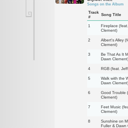
Songs on the Album
Track
Song Title
#
1
Fireplace (feat
Clement)
2
Albert's Alley 
Clement)
3
Be That As It M
Dawn Clement
4
RGB (feat. Jeff
5
Walk with the W
Dawn Clement
6
Good Trouble (f
Clement)
7
Feet Music (fea
Clement)
8
Sunshine on My 
Fuller & Dawn