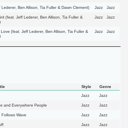
ff Lederer, Ben Allison, Tia Fuller & Dawn Clement)
Jazz
Jazz
t (feat. Jeff Lederer, Ben Allison, Tia Fuller &
Jazz
Jazz
)
ve (feat. Jeff Lederer, Ben Allison, Tia Fuller &
Jazz
Jazz
)
tle
Style
Genre
Jazz
Jazz
e and Everywhere People
Jazz
Jazz
 Follows Wave
Jazz
Jazz
ff
Jazz
Jazz