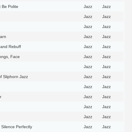
 Be Polite
Jazz
Jazz
Jazz
Jazz
Jazz
Jazz
Barn
Jazz
Jazz
 and Rebuff
Jazz
Jazz
ongs, Face
Jazz
Jazz
Jazz
Jazz
f Sliphorn Jazz
Jazz
Jazz
Jazz
Jazz
r
Jazz
Jazz
Jazz
Jazz
Jazz
Jazz
Silence Perfectly
Jazz
Jazz