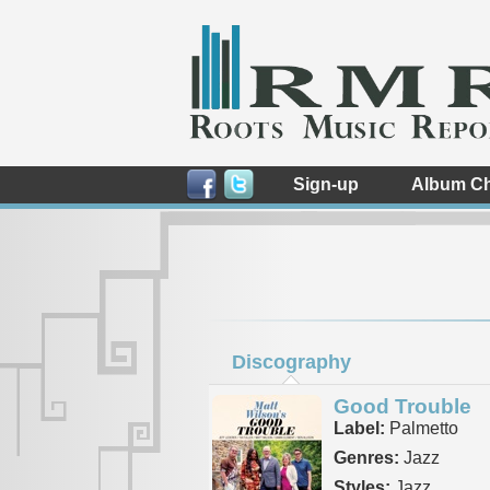
Sign-up
Album Ch
Discography
Good Trouble
Label:
Palmetto
Genres:
Jazz
Styles:
Jazz