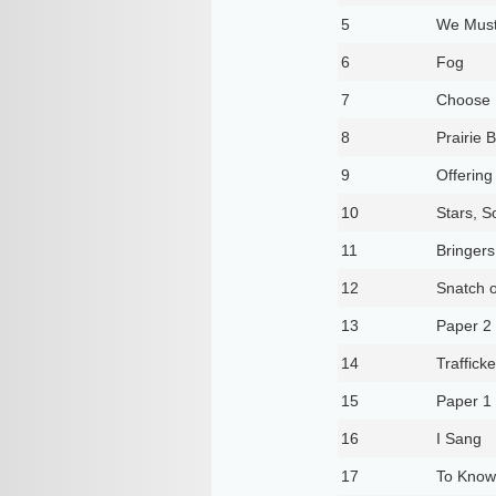
5
We Must
6
Fog
7
Choose
8
Prairie 
9
Offering
10
Stars, S
11
Bringers
12
Snatch o
13
Paper 2
14
Trafficke
15
Paper 1
16
I Sang
17
To Know 