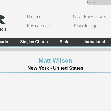
Home
CD Reviews
Reporters
Tracking
arts
Singles Charts
State
International
Matt Wilson
New York - United States