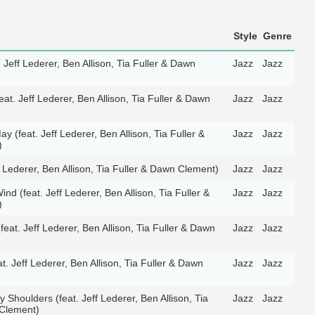
Style
Genre
. Jeff Lederer, Ben Allison, Tia Fuller & Dawn
Jazz
Jazz
(feat. Jeff Lederer, Ben Allison, Tia Fuller & Dawn
Jazz
Jazz
ay (feat. Jeff Lederer, Ben Allison, Tia Fuller &
Jazz
Jazz
)
 Lederer, Ben Allison, Tia Fuller & Dawn Clement)
Jazz
Jazz
ind (feat. Jeff Lederer, Ben Allison, Tia Fuller &
Jazz
Jazz
)
eat. Jeff Lederer, Ben Allison, Tia Fuller & Dawn
Jazz
Jazz
t. Jeff Lederer, Ben Allison, Tia Fuller & Dawn
Jazz
Jazz
Shoulders (feat. Jeff Lederer, Ben Allison, Tia
Jazz
Jazz
 Clement)