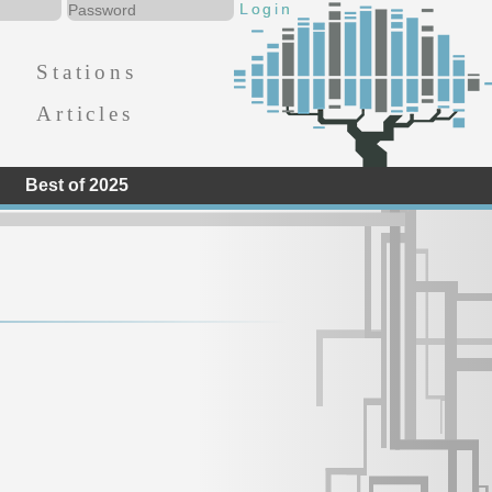
Stations
Articles
Best of 2025