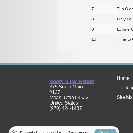
7
Tus Ojo
8
Only Lo
9
Echale G
10
Time to
Home
Roots Music Report
375 South Main
Trackin
#127
Site Ma
Moab
,
Utah
84532
United States
(970) 424-1487