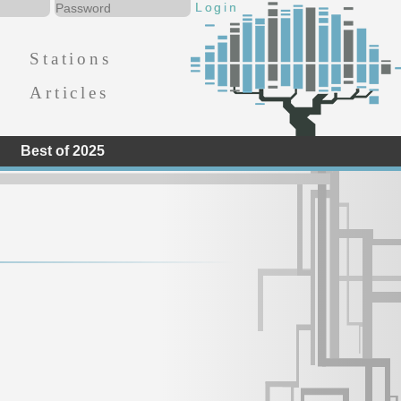
Stations
Articles
Best of 2025