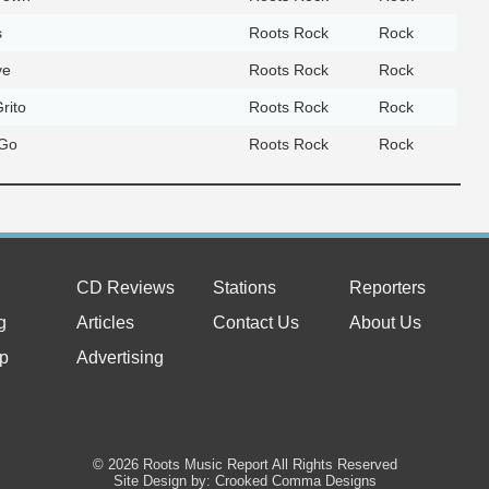
s
Roots Rock
Rock
ve
Roots Rock
Rock
rito
Roots Rock
Rock
 Go
Roots Rock
Rock
CD Reviews
Stations
Reporters
g
Articles
Contact Us
About Us
p
Advertising
© 2026 Roots Music Report All Rights Reserved
Site Design by: Crooked Comma Designs