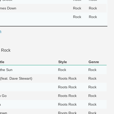
mes Down
Rock
Rock
Rock
Rock
n
 Rock
tle
Style
Genre
 the Sun
Rock
Rock
 (feat. Dave Stewart)
Roots Rock
Rock
Roots Rock
Rock
o Go
Roots Rock
Rock
a
Roots Rock
Rock
 Down
Roots Rock
Rock