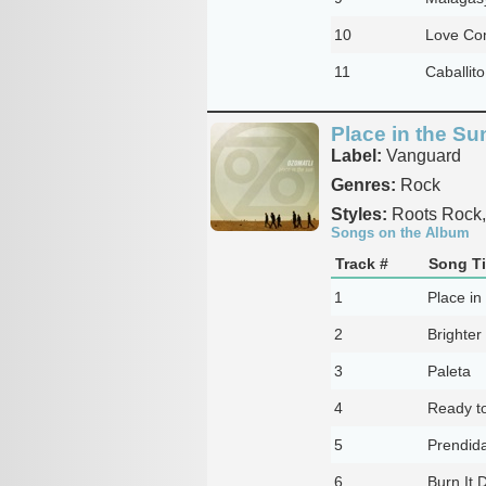
10
Love Co
11
Caballito
Place in the Su
Label:
Vanguard
Genres:
Rock
Styles:
Roots Rock,
Songs on the Album
Track #
Song Ti
1
Place in
2
Brighter
3
Paleta
4
Ready t
5
Prendid
6
Burn It