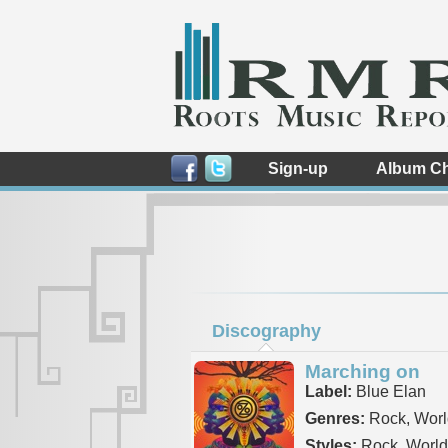
Sign-up
Album Ch
Discography
Marching on
Label:
Blue Elan
Genres:
Rock, Worl
Styles:
Rock, World