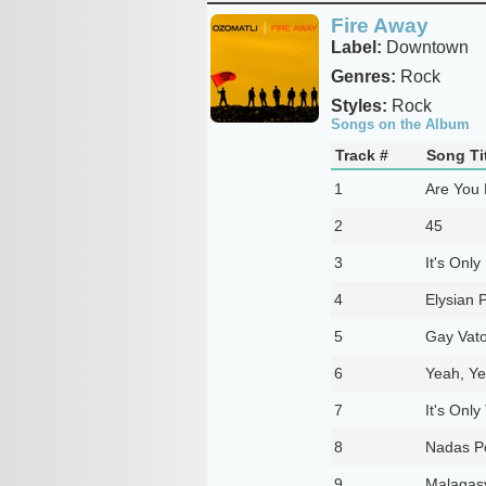
Fire Away
Label:
Downtown
Genres:
Rock
Styles:
Rock
Songs on the Album
Track #
Song Ti
1
Are You
2
45
3
It's Onl
4
Elysian 
5
Gay Vato
6
Yeah, Ye
7
It's Only
8
Nadas P
9
Malagas