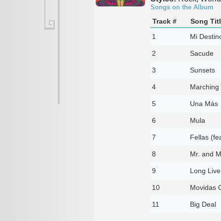
Songs on the Album
Track #
Song Tit
1
Mi Destin
2
Sacude
3
Sunsets
4
Marching 
5
Una Más
6
Mula
7
Fellas (fe
8
Mr. and M
9
Long Live
10
Movidas 
11
Big Deal