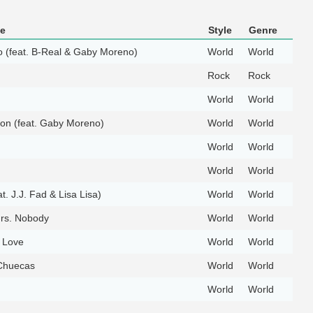
le
Style
Genre
o (feat. B-Real & Gaby Moreno)
World
World
Rock
Rock
World
World
on (feat. Gaby Moreno)
World
World
World
World
World
World
at. J.J. Fad & Lisa Lisa)
World
World
rs. Nobody
World
World
 Love
World
World
Chuecas
World
World
World
World