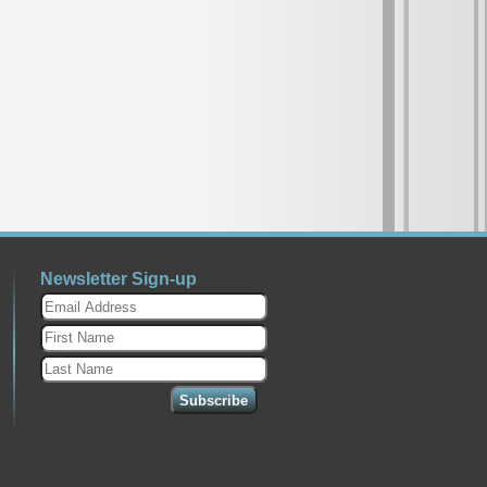
Newsletter Sign-up