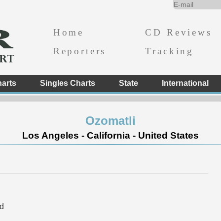
Home
CD Reviews
Reporters
Tracking
arts
Singles Charts
State
International
Ozomatli
Los Angeles - California - United States
d