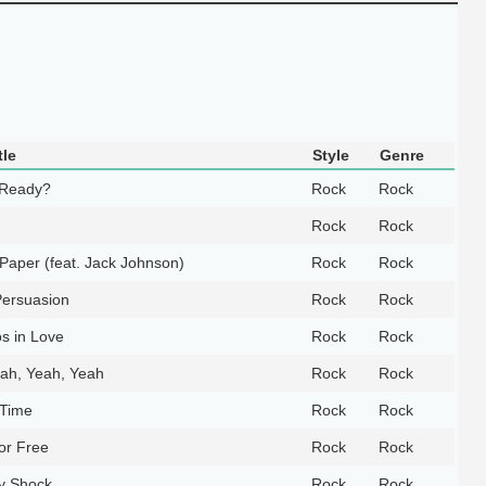
tle
Style
Genre
 Ready?
Rock
Rock
Rock
Rock
y Paper (feat. Jack Johnson)
Rock
Rock
Persuasion
Rock
Rock
s in Love
Rock
Rock
ah, Yeah, Yeah
Rock
Rock
 Time
Rock
Rock
or Free
Rock
Rock
y Shock
Rock
Rock