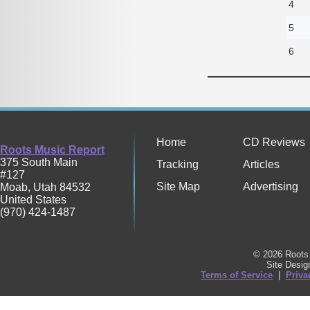
4
5
6
Home
CD Reviews
Roots Music Report
375 South Main
Tracking
Articles
#127
Site Map
Advertising
Moab
,
Utah
84532
United States
(970) 424-1487
© 2026 Roots 
Site Desi
Terms of Service
|
Priva