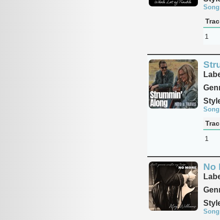
Song
Trac
1
Str
Labe
Genr
Styl
Song
Trac
1
No 
Labe
Genr
Styl
Song