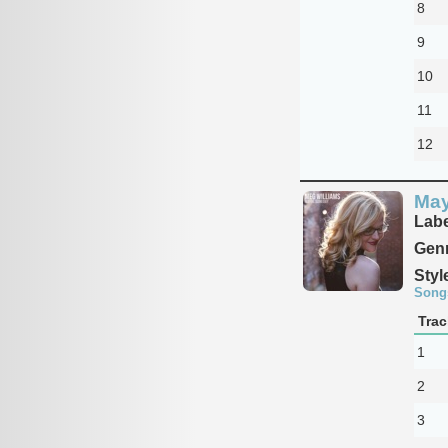
8
9
10
11
12
Ma
Labe
Genr
Styl
Song
Trac
1
2
3