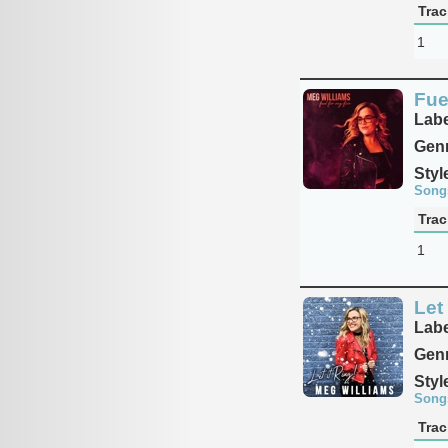
Trac
1
Fue
Labe
Genr
Styl
Song
Trac
1
Let 
Labe
Genr
Styl
Song
Trac