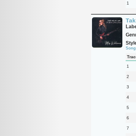
1
Tak
Labe
Genr
Styl
Song
Trac
1
2
3
4
5
6
7