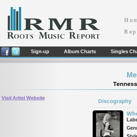
Ho
Rep
Sign-up
Album Charts
Singles Ch
Me
Tennesse
Visit Artist Website
Discography
Who
Labe
Genr
Styl