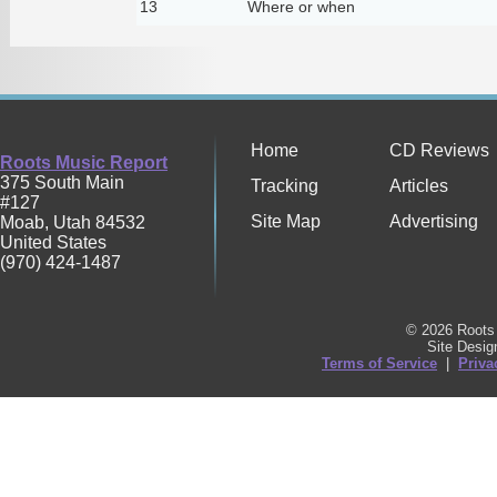
13
Where or when
Home
CD Reviews
Roots Music Report
375 South Main
Tracking
Articles
#127
Site Map
Advertising
Moab
,
Utah
84532
United States
(970) 424-1487
© 2026 Roots 
Site Desi
Terms of Service
|
Priva