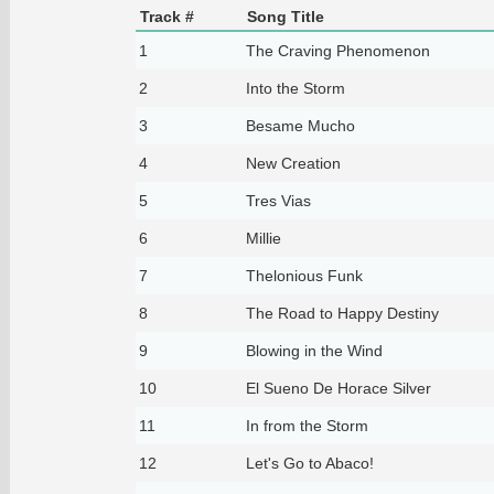
Track #
Song Title
1
The Craving Phenomenon
2
Into the Storm
3
Besame Mucho
4
New Creation
5
Tres Vias
6
Millie
7
Thelonious Funk
8
The Road to Happy Destiny
9
Blowing in the Wind
10
El Sueno De Horace Silver
11
In from the Storm
12
Let's Go to Abaco!