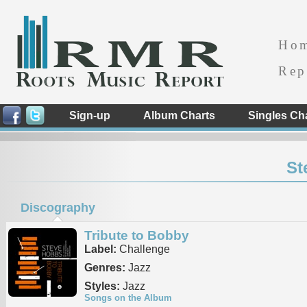
Ho
Rep
Sign-up
Album Charts
Singles Ch
St
Discography
Tribute to Bobby
Label:
Challenge
Genres:
Jazz
Styles:
Jazz
Songs on the Album