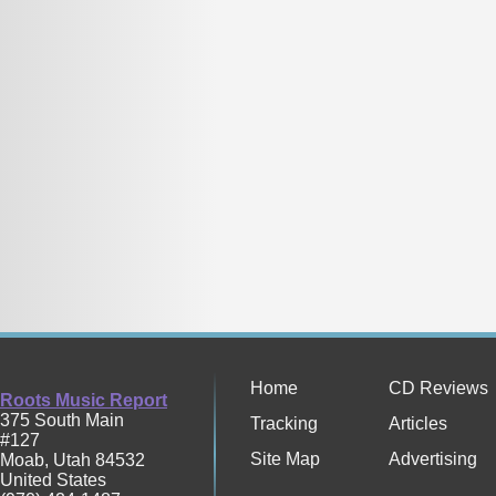
Home
CD Reviews
Roots Music Report
375 South Main
Tracking
Articles
#127
Site Map
Advertising
Moab
,
Utah
84532
United States