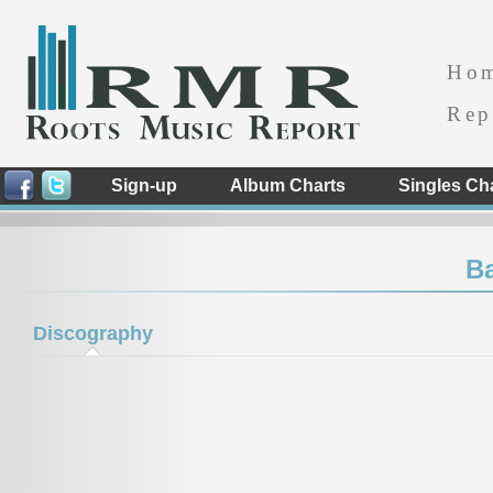
Ho
Rep
Sign-up
Album Charts
Singles Ch
Ba
Discography