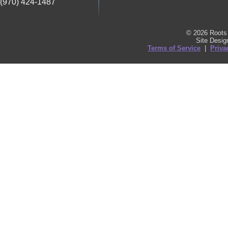
(970) 424-1487
© 2026 Roots 
Site Desi
Terms of Service
|
Priva