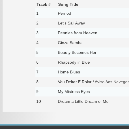
Track #
Song Title
1
Pernod
2
Let's Sail Away
3
Pennies from Heaven
4
Ginza Samba
5
Beauty Becomes Her
6
Rhapsody in Blue
7
Home Blues
8
Vou Deitar E Rolar / Aviso Aos Navega
9
My Mistress Eyes
10
Dream a Little Dream of Me