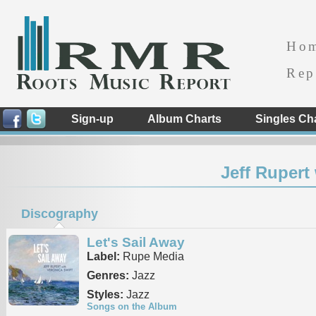
Ho
Rep
Sign-up
Album Charts
Singles Ch
Jeff Rupert
Discography
Let's Sail Away
Label:
Rupe Media
Genres:
Jazz
Styles:
Jazz
Songs on the Album