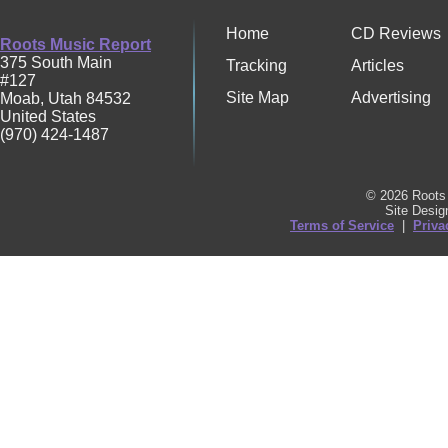
Home
CD Reviews
Roots Music Report
375 South Main
Tracking
Articles
#127
Site Map
Advertising
Moab
,
Utah
84532
United States
(970) 424-1487
© 2026 Roots 
Site Desi
Terms of Service
|
Priva