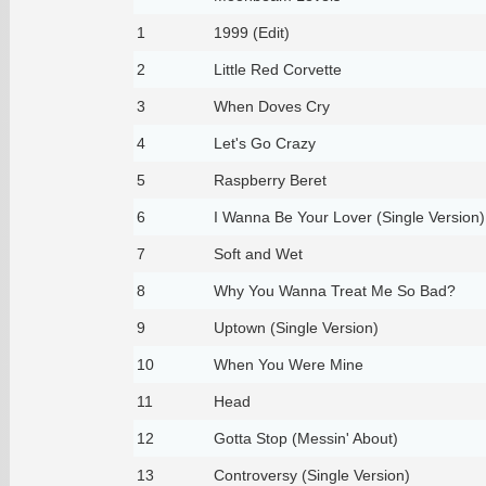
1
1999 (Edit)
2
Little Red Corvette
3
When Doves Cry
4
Let's Go Crazy
5
Raspberry Beret
6
I Wanna Be Your Lover (Single Version)
7
Soft and Wet
8
Why You Wanna Treat Me So Bad?
9
Uptown (Single Version)
10
When You Were Mine
11
Head
12
Gotta Stop (Messin' About)
13
Controversy (Single Version)