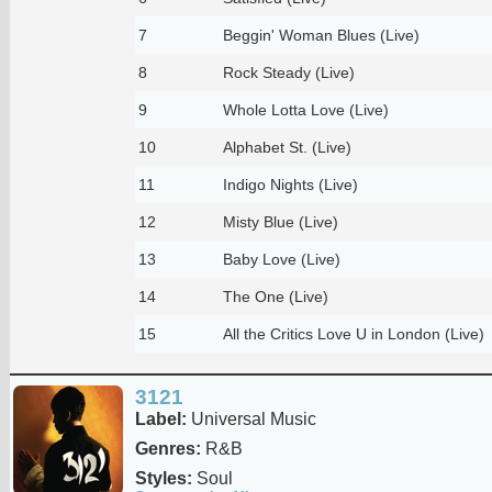
7
Beggin' Woman Blues (Live)
8
Rock Steady (Live)
9
Whole Lotta Love (Live)
10
Alphabet St. (Live)
11
Indigo Nights (Live)
12
Misty Blue (Live)
13
Baby Love (Live)
14
The One (Live)
15
All the Critics Love U in London (Live)
3121
Label:
Universal Music
Genres:
R&B
Styles:
Soul