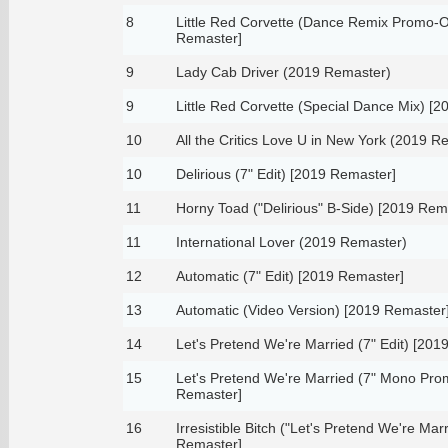
8
Little Red Corvette (Dance Remix Promo-On
Remaster]
9
Lady Cab Driver (2019 Remaster)
9
Little Red Corvette (Special Dance Mix) [
10
All the Critics Love U in New York (2019 R
10
Delirious (7" Edit) [2019 Remaster]
11
Horny Toad ("Delirious" B-Side) [2019 Rem
11
International Lover (2019 Remaster)
12
Automatic (7" Edit) [2019 Remaster]
13
Automatic (Video Version) [2019 Remaster
14
Let's Pretend We're Married (7" Edit) [201
15
Let's Pretend We're Married (7" Mono Pro
Remaster]
16
Irresistible Bitch ("Let's Pretend We're Mar
Remaster]