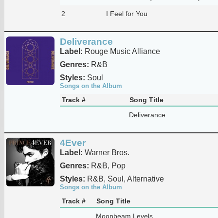
2
I Feel for You
Deliverance
Label:
Rouge Music Alliance
Genres:
R&B
Styles:
Soul
Songs on the Album
Track #
Song Title
Deliverance
4Ever
Label:
Warner Bros.
Genres:
R&B, Pop
Styles:
R&B, Soul, Alternative
Songs on the Album
Track #
Song Title
Moonbeam Levels