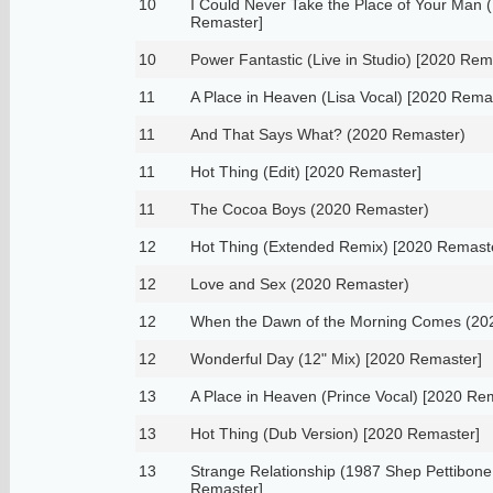
10
I Could Never Take the Place of Your Man 
Remaster]
10
Power Fantastic (Live in Studio) [2020 Rem
11
A Place in Heaven (Lisa Vocal) [2020 Rema
11
And That Says What? (2020 Remaster)
11
Hot Thing (Edit) [2020 Remaster]
11
The Cocoa Boys (2020 Remaster)
12
Hot Thing (Extended Remix) [2020 Remast
12
Love and Sex (2020 Remaster)
12
When the Dawn of the Morning Comes (20
12
Wonderful Day (12" Mix) [2020 Remaster]
13
A Place in Heaven (Prince Vocal) [2020 Re
13
Hot Thing (Dub Version) [2020 Remaster]
13
Strange Relationship (1987 Shep Pettibone
Remaster]