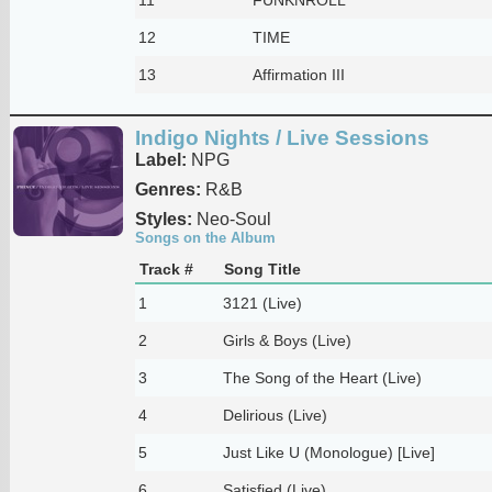
12
TIME
13
Affirmation III
Indigo Nights / Live Sessions
Label:
NPG
Genres:
R&B
Styles:
Neo-Soul
Songs on the Album
Track #
Song Title
1
3121 (Live)
2
Girls & Boys (Live)
3
The Song of the Heart (Live)
4
Delirious (Live)
5
Just Like U (Monologue) [Live]
6
Satisfied (Live)