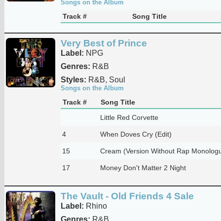
Songs on the Album
Track #
Song Title
Very Best of Prince
Label:
NPG
Genres:
R&B
Styles:
R&B, Soul
Songs on the Album
Track #
Song Title
Little Red Corvette
4
When Doves Cry (Edit)
15
Cream (Version Without Rap Monolog
17
Money Don't Matter 2 Night
The Vault - Old Friends 4 Sale
Label:
Rhino
Genres:
R&B