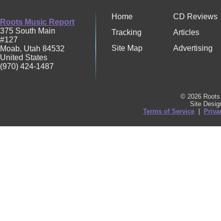
Home
CD Reviews
Roots Music Report
375 South Main
Tracking
Articles
#127
Site Map
Advertising
Moab
,
Utah
84532
United States
(970) 424-1487
© 2026 Roots 
Site Desi
Terms of Service
|
Priva