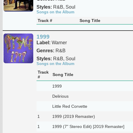
Styles:
R&B, Soul
Songs on the Album
Track #
Song Title
1999
Label:
Warner
Genres:
R&B
Styles:
R&B, Soul
Songs on the Album
Track
Song Title
#
1999
Delirious
Little Red Corvette
1
1999 (2019 Remaster)
1
1999 (7" Stereo Edit) [2019 Remaster]