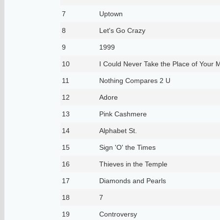
7
Uptown
8
Let's Go Crazy
9
1999
10
I Could Never Take the Place of Your 
11
Nothing Compares 2 U
12
Adore
13
Pink Cashmere
14
Alphabet St.
15
Sign 'O' the Times
16
Thieves in the Temple
17
Diamonds and Pearls
18
7
19
Controversy