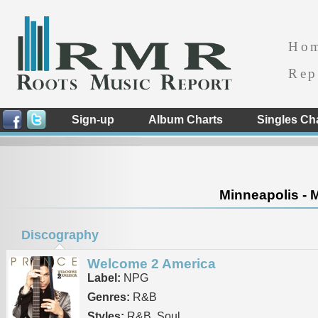
Ho
Rep
Sign-up
Album Charts
Singles Ch
Minneapolis - 
Discography
Welcome 2 America
Label:
NPG
Genres:
R&B
Styles:
R&B, Soul