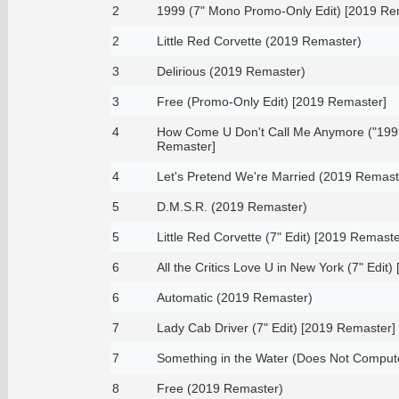
2
1999 (7" Mono Promo-Only Edit) [2019 Re
2
Little Red Corvette (2019 Remaster)
3
Delirious (2019 Remaster)
3
Free (Promo-Only Edit) [2019 Remaster]
4
How Come U Don't Call Me Anymore ("1999
Remaster]
4
Let's Pretend We're Married (2019 Remast
5
D.M.S.R. (2019 Remaster)
5
Little Red Corvette (7" Edit) [2019 Remaste
6
All the Critics Love U in New York (7" Edit
6
Automatic (2019 Remaster)
7
Lady Cab Driver (7" Edit) [2019 Remaster]
7
Something in the Water (Does Not Comput
8
Free (2019 Remaster)