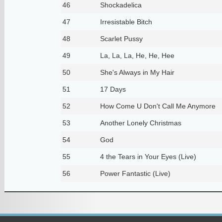
46
Shockadelica
47
Irresistable Bitch
48
Scarlet Pussy
49
La, La, La, He, He, Hee
50
She's Always in My Hair
51
17 Days
52
How Come U Don't Call Me Anymore
53
Another Lonely Christmas
54
God
55
4 the Tears in Your Eyes (Live)
56
Power Fantastic (Live)