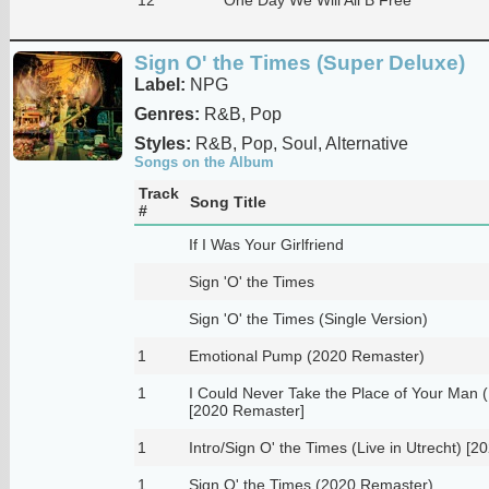
Sign O' the Times (Super Deluxe)
Label:
NPG
Genres:
R&B, Pop
Styles:
R&B, Pop, Soul, Alternative
Songs on the Album
Track
Song Title
#
If I Was Your Girlfriend
Sign 'O' the Times
Sign 'O' the Times (Single Version)
1
Emotional Pump (2020 Remaster)
1
I Could Never Take the Place of Your Man 
[2020 Remaster]
1
Intro/Sign O' the Times (Live in Utrecht) [
1
Sign O' the Times (2020 Remaster)