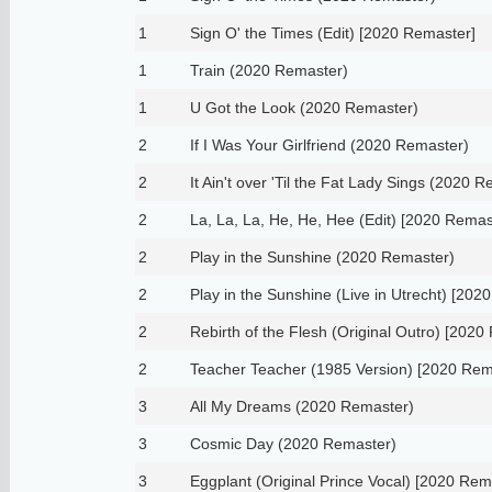
1
Sign O' the Times (Edit) [2020 Remaster]
1
Train (2020 Remaster)
1
U Got the Look (2020 Remaster)
2
If I Was Your Girlfriend (2020 Remaster)
2
It Ain't over 'Til the Fat Lady Sings (2020 
2
La, La, La, He, He, Hee (Edit) [2020 Remas
2
Play in the Sunshine (2020 Remaster)
2
Play in the Sunshine (Live in Utrecht) [202
2
Rebirth of the Flesh (Original Outro) [2020
2
Teacher Teacher (1985 Version) [2020 Rem
3
All My Dreams (2020 Remaster)
3
Cosmic Day (2020 Remaster)
3
Eggplant (Original Prince Vocal) [2020 Rem