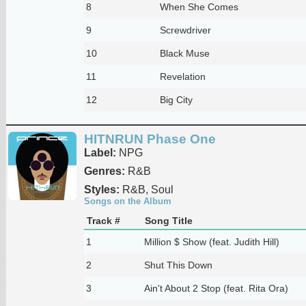
8
When She Comes
9
Screwdriver
10
Black Muse
11
Revelation
12
Big City
HITNRUN Phase One
Label:
NPG
Genres:
R&B
Styles:
R&B, Soul
Songs on the Album
Track #
Song Title
1
Million $ Show (feat. Judith Hill)
2
Shut This Down
3
Ain't About 2 Stop (feat. Rita Ora)