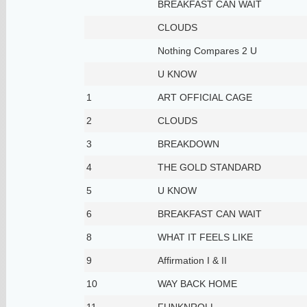
BREAKFAST CAN WAIT
CLOUDS
Nothing Compares 2 U
U KNOW
1
ART OFFICIAL CAGE
2
CLOUDS
3
BREAKDOWN
4
THE GOLD STANDARD
5
U KNOW
6
BREAKFAST CAN WAIT
8
WHAT IT FEELS LIKE
9
Affirmation I & II
10
WAY BACK HOME
11
FUNKNROLL