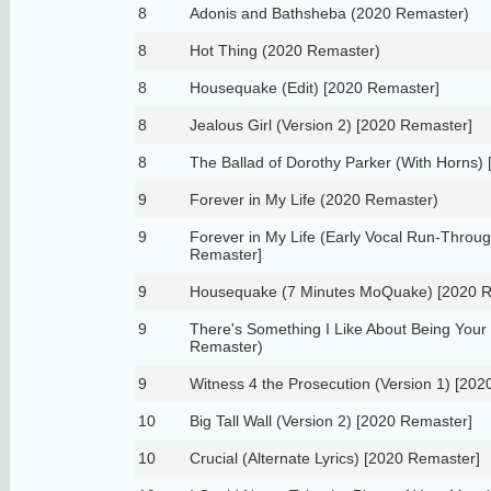
8
Adonis and Bathsheba (2020 Remaster)
8
Hot Thing (2020 Remaster)
8
Housequake (Edit) [2020 Remaster]
8
Jealous Girl (Version 2) [2020 Remaster]
8
The Ballad of Dorothy Parker (With Horns)
9
Forever in My Life (2020 Remaster)
9
Forever in My Life (Early Vocal Run-Throu
Remaster]
9
Housequake (7 Minutes MoQuake) [2020 R
9
There's Something I Like About Being Your
Remaster)
9
Witness 4 the Prosecution (Version 1) [20
10
Big Tall Wall (Version 2) [2020 Remaster]
10
Crucial (Alternate Lyrics) [2020 Remaster]