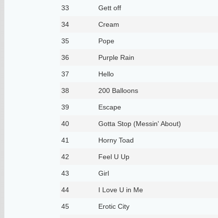
33
Gett off
34
Cream
35
Pope
36
Purple Rain
37
Hello
38
200 Balloons
39
Escape
40
Gotta Stop (Messin' About)
41
Horny Toad
42
Feel U Up
43
Girl
44
I Love U in Me
45
Erotic City