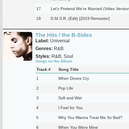
17
Let's Pretend We're Married (Video Versio
18
D.M.S.R. (Edit) [2019 Remaster]
The Hits / the B-Sides
Label:
Universal
Genres:
R&B
Styles:
R&B, Soul
Songs on the Album
Track #
Song Title
1
When Doves Cry
2
Pop Life
3
Soft and Wet
4
I Feel for You
5
Why You Wanna Treat Me So Bad?
6
When You Were Mine