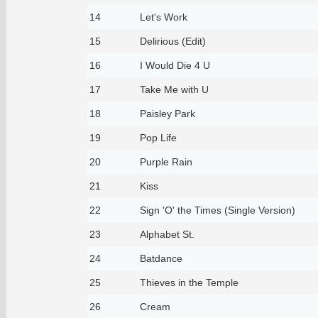
14
Let's Work
15
Delirious (Edit)
16
I Would Die 4 U
17
Take Me with U
18
Paisley Park
19
Pop Life
20
Purple Rain
21
Kiss
22
Sign 'O' the Times (Single Version)
23
Alphabet St.
24
Batdance
25
Thieves in the Temple
26
Cream