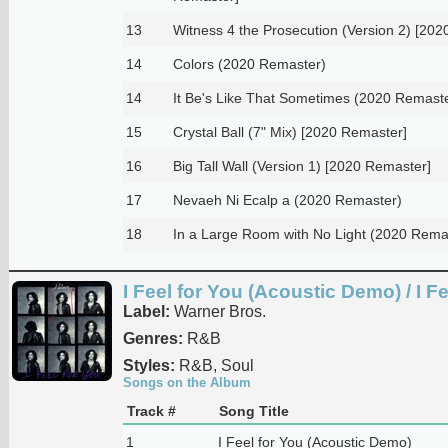
13
Witness 4 the Prosecution (Version 2) [20
14
Colors (2020 Remaster)
14
It Be's Like That Sometimes (2020 Remast
15
Crystal Ball (7" Mix) [2020 Remaster]
16
Big Tall Wall (Version 1) [2020 Remaster]
17
Nevaeh Ni Ecalp a (2020 Remaster)
18
In a Large Room with No Light (2020 Rema
I Feel for You (Acoustic Demo) / I Fe
Label:
Warner Bros.
Genres:
R&B
Styles:
R&B, Soul
Songs on the Album
Track #
Song Title
1
I Feel for You (Acoustic Demo)