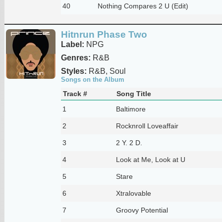
40
Nothing Compares 2 U (Edit)
Hitnrun Phase Two
Label:
NPG
Genres:
R&B
Styles:
R&B, Soul
Songs on the Album
Track #
Song Title
1
Baltimore
2
Rocknroll Loveaffair
3
2 Y. 2 D.
4
Look at Me, Look at U
5
Stare
6
Xtralovable
7
Groovy Potential