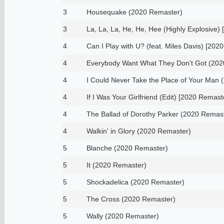
3
Housequake (2020 Remaster)
3
La, La, La, He, He, Hee (Highly Explosive)
4
Can I Play with U? (feat. Miles Davis) [202
4
Everybody Want What They Don't Got (202
4
I Could Never Take the Place of Your Man
4
If I Was Your Girlfriend (Edit) [2020 Remast
4
The Ballad of Dorothy Parker (2020 Remas
4
Walkin' in Glory (2020 Remaster)
5
Blanche (2020 Remaster)
5
It (2020 Remaster)
5
Shockadelica (2020 Remaster)
5
The Cross (2020 Remaster)
5
Wally (2020 Remaster)