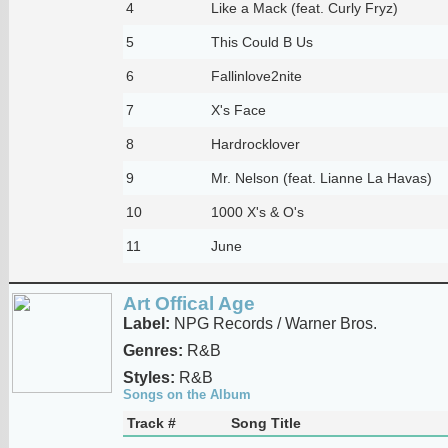
4
Like a Mack (feat. Curly Fryz)
5
This Could B Us
6
Fallinlove2nite
7
X's Face
8
Hardrocklover
9
Mr. Nelson (feat. Lianne La Havas)
10
1000 X's & O's
11
June
Art Offical Age
Label:
NPG Records / Warner Bros.
Genres:
R&B
Styles:
R&B
Songs on the Album
Track #
Song Title