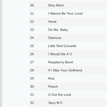
20
Dirty Mind
21
I Wanna Be Your Lover
22
Head
23
Do Me, Baby
24
Delirious
25
Little Red Corvette
26
I Would Die 4 U
27
Raspberry Beret
28
If I Was Your Girlfriend
29
Kiss
30
Peach
31
U Got the Look
32
Sexy M.F.