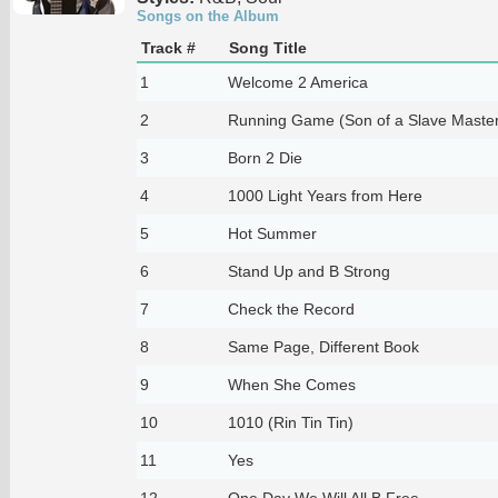
Songs on the Album
Track #
Song Title
1
Welcome 2 America
2
Running Game (Son of a Slave Master
3
Born 2 Die
4
1000 Light Years from Here
5
Hot Summer
6
Stand Up and B Strong
7
Check the Record
8
Same Page, Different Book
9
When She Comes
10
1010 (Rin Tin Tin)
11
Yes
12
One Day We Will All B Free