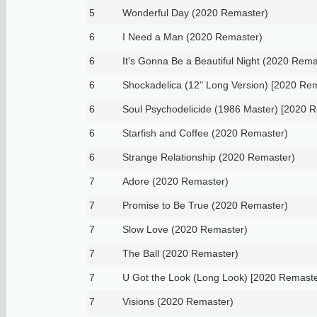
5
Wonderful Day (2020 Remaster)
6
I Need a Man (2020 Remaster)
6
It's Gonna Be a Beautiful Night (2020 Rema
6
Shockadelica (12" Long Version) [2020 Re
6
Soul Psychodelicide (1986 Master) [2020 
6
Starfish and Coffee (2020 Remaster)
6
Strange Relationship (2020 Remaster)
7
Adore (2020 Remaster)
7
Promise to Be True (2020 Remaster)
7
Slow Love (2020 Remaster)
7
The Ball (2020 Remaster)
7
U Got the Look (Long Look) [2020 Remaste
7
Visions (2020 Remaster)