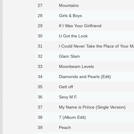
27
Mountains
28
Girls & Boys
29
If I Was Your Girlfriend
30
U Got the Look
31
I Could Never Take the Place of Your 
32
Glam Slam
33
Moonbeam Levels
34
Diamonds and Pearls (Edit)
35
Gett off
36
Sexy M.F.
37
My Name is Prince (Single Version)
38
7 (Album Edit)
39
Peach