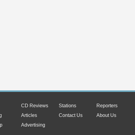
CD Reviews
Stations
Reporters
g
Articles
Contact Us
About Us
p
Advertising