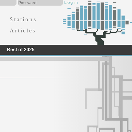
Stations
Articles
Best of 2025