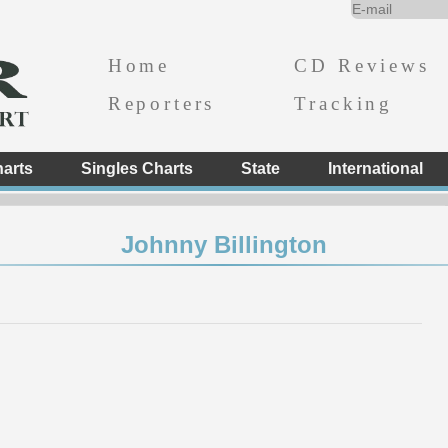
Home
CD Reviews
Reporters
Tracking
arts
Singles Charts
State
International
Johnny Billington