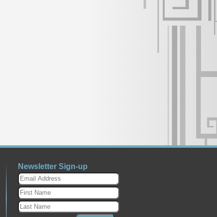
Newsletter Sign-up