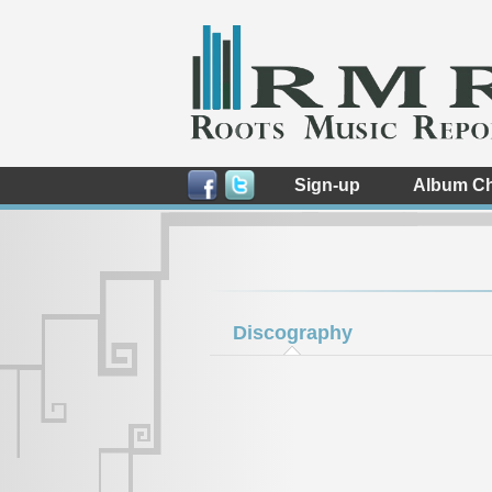
Sign-up
Album Ch
Discography