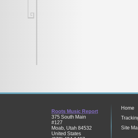
Home
Roots Music Report
375 South Main
Trackin
#127
Site Ma
Moab
,
Utah
84532
United States