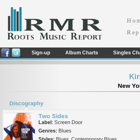
Ho
Rep
Sign-up
Album Charts
Singles Ch
Ki
New Yor
Discography
Two Sides
Label:
Screen Door
Genres:
Blues
Styles:
Blues, Contemporary Blues