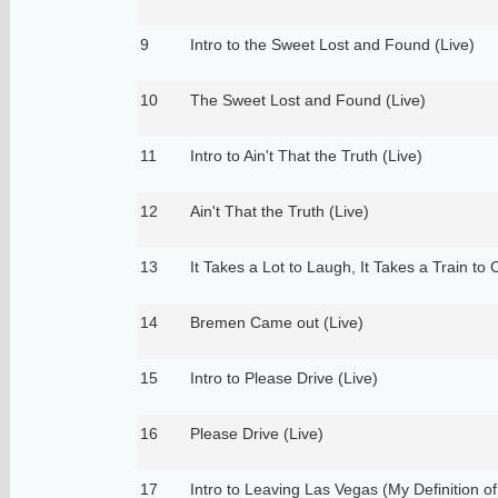
9
Intro to the Sweet Lost and Found (Live)
10
The Sweet Lost and Found (Live)
11
Intro to Ain't That the Truth (Live)
12
Ain't That the Truth (Live)
13
It Takes a Lot to Laugh, It Takes a Train to 
14
Bremen Came out (Live)
15
Intro to Please Drive (Live)
16
Please Drive (Live)
17
Intro to Leaving Las Vegas (My Definition of 