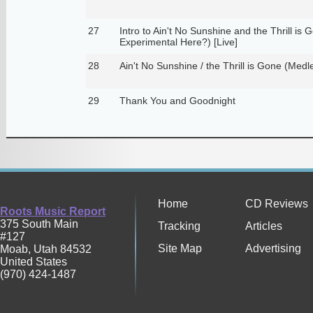
27
Intro to Ain't No Sunshine and the Thrill i
Experimental Here?) [Live]
28
Ain't No Sunshine / the Thrill is Gone (Medle
29
Thank You and Goodnight
Home
CD Reviews
Roots Music Report
375 South Main
Tracking
Articles
#127
Site Map
Advertising
Moab
,
Utah
84532
United States
(970) 424-1487