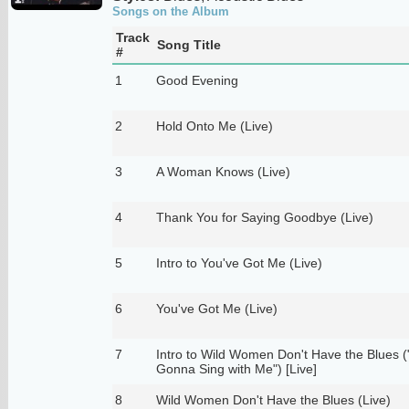
Songs on the Album
Track
Song Title
#
1
Good Evening
2
Hold Onto Me (Live)
3
A Woman Knows (Live)
4
Thank You for Saying Goodbye (Live)
5
Intro to You've Got Me (Live)
6
You've Got Me (Live)
7
Intro to Wild Women Don't Have the Blues 
Gonna Sing with Me") [Live]
8
Wild Women Don't Have the Blues (Live)