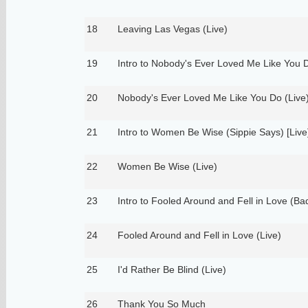
18
Leaving Las Vegas (Live)
19
Intro to Nobody's Ever Loved Me Like You D
20
Nobody's Ever Loved Me Like You Do (Live
21
Intro to Women Be Wise (Sippie Says) [Live
22
Women Be Wise (Live)
23
Intro to Fooled Around and Fell in Love (Bad
24
Fooled Around and Fell in Love (Live)
25
I'd Rather Be Blind (Live)
26
Thank You So Much