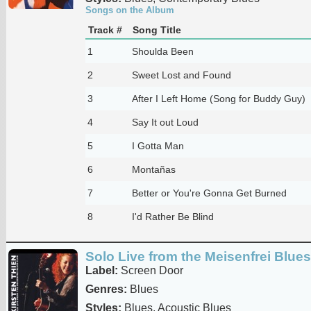
Songs on the Album
Track #
Song Title
1
Shoulda Been
2
Sweet Lost and Found
3
After I Left Home (Song for Buddy Guy)
4
Say It out Loud
5
I Gotta Man
6
Montañas
7
Better or You're Gonna Get Burned
8
I'd Rather Be Blind
Solo Live from the Meisenfrei Blue
Label:
Screen Door
Genres:
Blues
Styles:
Blues, Acoustic Blues