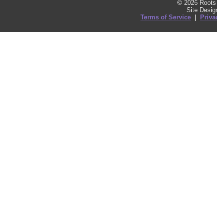
© 2026 Roots 
Site Desi
Terms of Service
|
Priva