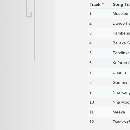
Track #
Song Tit
1
Musolou
2
Dunoo (fe
3
Kambengw
4
Ballaké S
5
Fondinke
6
Kafaroo (
7
Ubuntu
8
Gambia
9
Nna Kang
10
Nna Mooy
11
Meeya
12
Taariko (