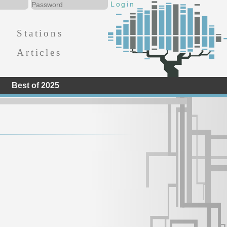
Stations
Articles
Best of 2025