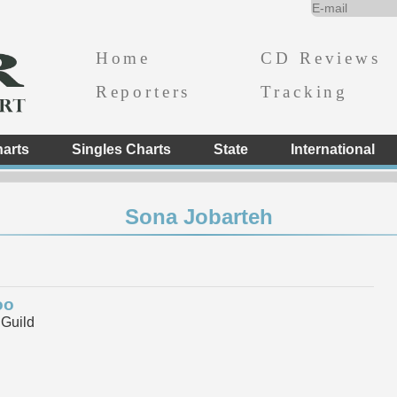
Home
CD Reviews
Reporters
Tracking
arts
Singles Charts
State
International
Sona Jobarteh
oo
 Guild