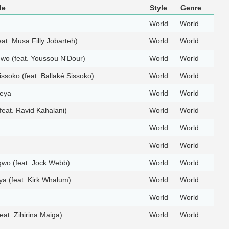
le
Style
Genre
World
World
at. Musa Filly Jobarteh)
World
World
o (feat. Youssou N'Dour)
World
World
issoko (feat. Ballaké Sissoko)
World
World
eya
World
World
feat. Ravid Kahalani)
World
World
World
World
World
World
wo (feat. Jock Webb)
World
World
a (feat. Kirk Whalum)
World
World
World
World
feat. Zihirina Maiga)
World
World