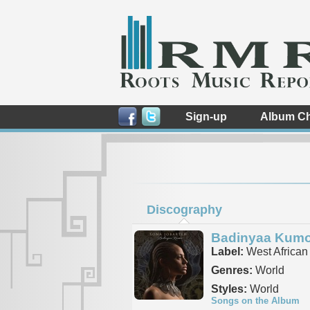
Sign-up
Album Ch
Discography
Badinyaa Kum
Label:
West African
Genres:
World
Styles:
World
Songs on the Album