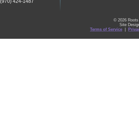
(970) 424-1487
© 2026 Roots 
Site Desi
Terms of Service
|
Priva