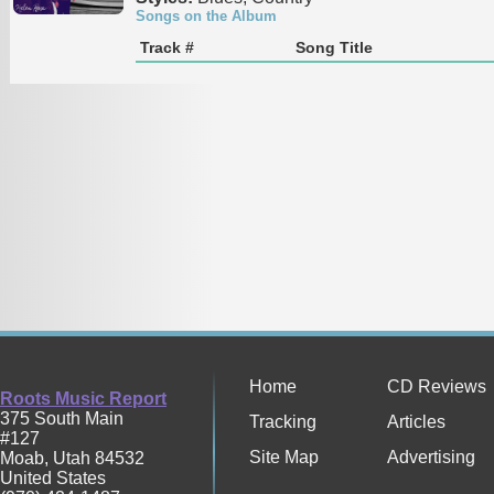
Songs on the Album
Track #
Song Title
Home
CD Reviews
Roots Music Report
375 South Main
Tracking
Articles
#127
Site Map
Advertising
Moab
,
Utah
84532
United States