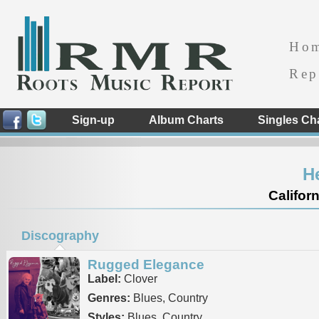
Ho
Rep
Sign-up
Album Charts
Singles Ch
H
Californ
Discography
Rugged Elegance
Label:
Clover
Genres:
Blues, Country
Styles:
Blues, Country