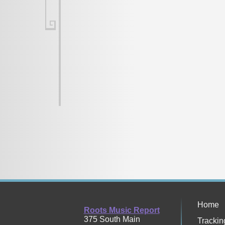
Home
Roots Music Report
375 South Main
Trackin