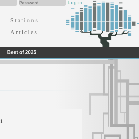
Stations
Articles
Best of 2025
1