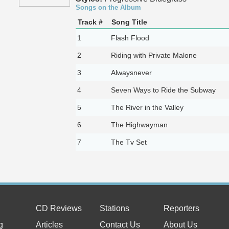
Songs on the Album
Track #
Song Title
1
Flash Flood
2
Riding with Private Malone
3
Alwaysnever
4
Seven Ways to Ride the Subway
5
The River in the Valley
6
The Highwayman
7
The Tv Set
CD Reviews
Stations
Reporters
g
Articles
Contact Us
About Us