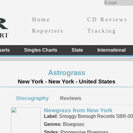
Home
CD Reviews
Reporters
Tracking
arts
Singles Charts
State
International
Astrograss
New York - New York - United States
Discography
Reviews
Newgrass from New York
Label:
Smoggy Borough Records SBR-00
Genres:
Bluegrass
Styles:
Progressive Bluegrass