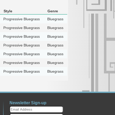
Style
Genre
Progressive Bluegrass
Bluegrass
Progressive Bluegrass
Bluegrass
Progressive Bluegrass
Bluegrass
Progressive Bluegrass
Bluegrass
Progressive Bluegrass
Bluegrass
Progressive Bluegrass
Bluegrass
Progressive Bluegrass
Bluegrass
Newsletter Sign-up