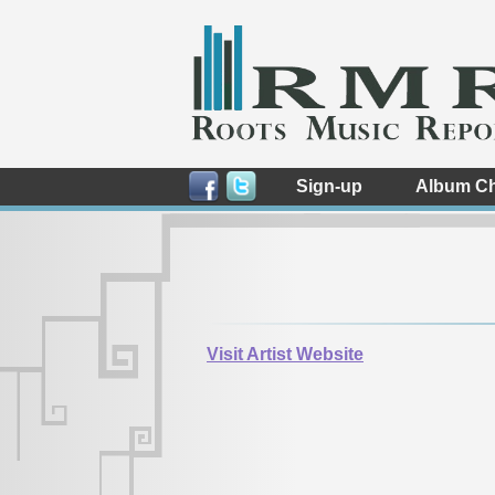
Sign-up
Album Ch
Visit Artist Website