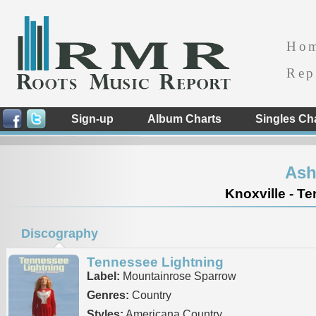
Ho
Rep
Sign-up
Album Charts
Singles Ch
Ash
Knoxville - T
Discography
Tennessee Lightning
Label:
Mountainrose Sparrow
Genres:
Country
Styles:
Americana Country