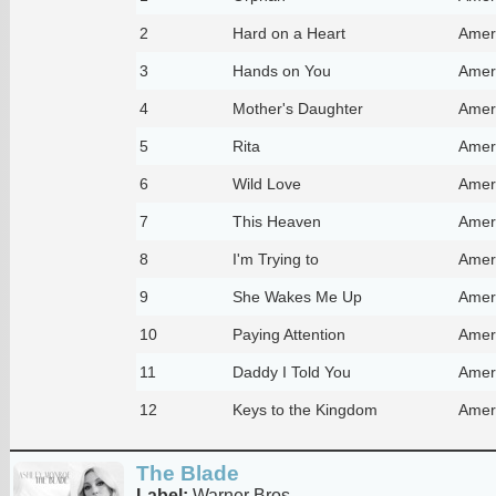
2
Hard on a Heart
Amer
3
Hands on You
Amer
4
Mother's Daughter
Amer
5
Rita
Amer
6
Wild Love
Amer
7
This Heaven
Amer
8
I'm Trying to
Amer
9
She Wakes Me Up
Amer
10
Paying Attention
Amer
11
Daddy I Told You
Amer
12
Keys to the Kingdom
Amer
The Blade
Label:
Warner Bros.