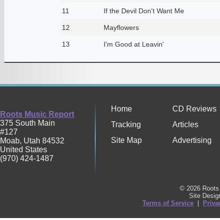
11
If the Devil Don't Want Me
12
Mayflowers
13
I'm Good at Leavin'
Home
CD Reviews
Roots Music Report
375 South Main
Tracking
Articles
#127
Site Map
Advertising
Moab
,
Utah
84532
United States
(970) 424-1487
© 2026 Roots 
Site Desi
Terms of Service
|
Priva