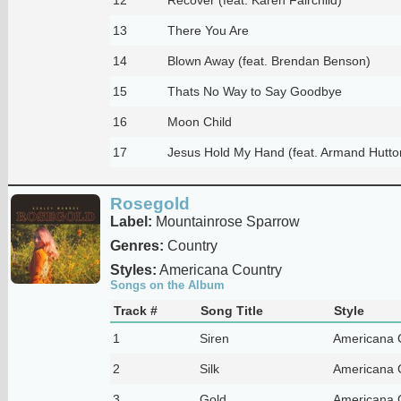
13
There You Are
14
Blown Away (feat. Brendan Benson)
15
Thats No Way to Say Goodbye
16
Moon Child
17
Jesus Hold My Hand (feat. Armand Hutto
Rosegold
Label:
Mountainrose Sparrow
Genres:
Country
Styles:
Americana Country
Songs on the Album
Track #
Song Title
Style
1
Siren
Americana 
2
Silk
Americana 
3
Gold
Americana 