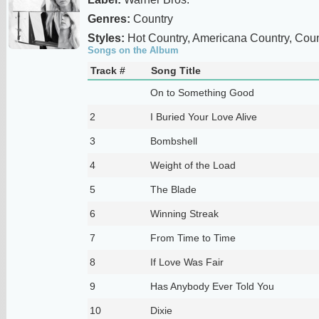
Genres:
Country
Styles:
Hot Country, Americana Country, Coun
Songs on the Album
Track #
Song Title
On to Something Good
2
I Buried Your Love Alive
3
Bombshell
4
Weight of the Load
5
The Blade
6
Winning Streak
7
From Time to Time
8
If Love Was Fair
9
Has Anybody Ever Told You
10
Dixie