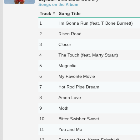
Songs on the Album
Track #
Song Title
1
I'm Gonna Run (feat. T Bone Burnett)
2
Risen Road
3
Closer
4
The Touch (feat. Marty Stuart)
5
Magnolia
6
My Favorite Movie
7
Hot Rod Pipe Dream
8
Amen Love
9
Moth
10
Bitter Swisher Sweet
11
You and Me
12
Recover (feat. Karen Fairchild)