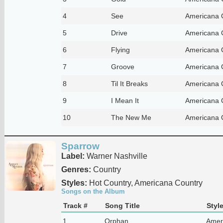
4
See
Americana 
5
Drive
Americana 
6
Flying
Americana 
7
Groove
Americana 
8
Til It Breaks
Americana 
9
I Mean It
Americana 
10
The New Me
Americana 
Sparrow
Label:
Warner Nashville
Genres:
Country
Styles:
Hot Country, Americana Country
Songs on the Album
Track #
Song Title
Styl
1
Orphan
Amer