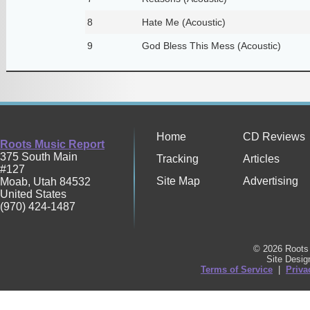
8
Hate Me (Acoustic)
9
God Bless This Mess (Acoustic)
Home
CD Reviews
Roots Music Report
375 South Main
Tracking
Articles
#127
Site Map
Advertising
Moab
,
Utah
84532
United States
(970) 424-1487
© 2026 Roots 
Site Desi
Terms of Service
|
Priva