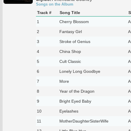
Songs on the Album
Track #
Song Title
S
1
Cherry Blossom
A
2
Fantasy Girl
A
3
Stroke of Genius
A
4
China Shop
A
5
Cult Classic
A
6
Lonely Long Goodbye
A
7
More
A
8
Year of the Dragon
A
9
Bright Eyed Baby
A
10
Eyelashes
A
11
MotherDaughterSisterWife
A
12
Little Blue Hue
A