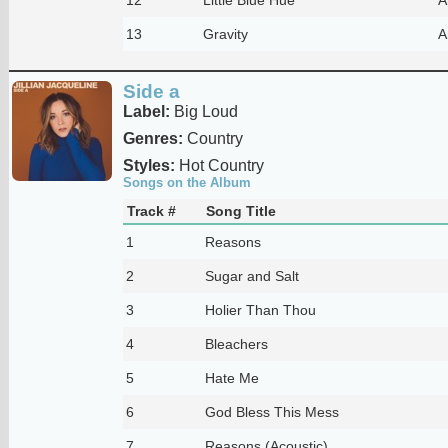
13
Gravity
A
Side a
Label:
Big Loud
Genres:
Country
Styles:
Hot Country
Songs on the Album
Track #
Song Title
1
Reasons
2
Sugar and Salt
3
Holier Than Thou
4
Bleachers
5
Hate Me
6
God Bless This Mess
7
Reasons (Acoustic)