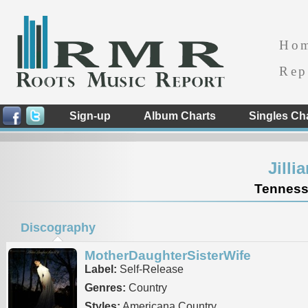
Ho
Rep
Sign-up
Album Charts
Singles Ch
Jilli
Tennesse
Discography
MotherDaughterSisterWife
Label:
Self-Release
Genres:
Country
Styles:
Americana Country