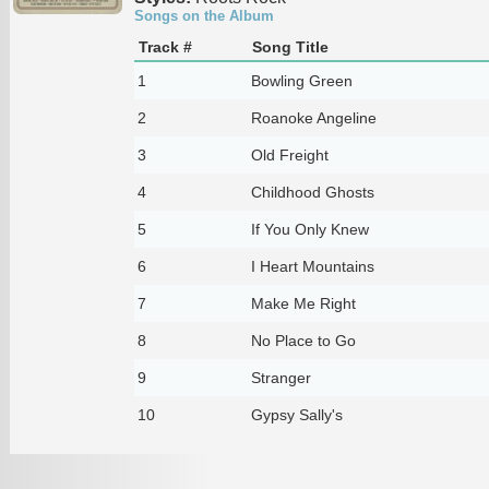
Songs on the Album
Track #
Song Title
1
Bowling Green
2
Roanoke Angeline
3
Old Freight
4
Childhood Ghosts
5
If You Only Knew
6
I Heart Mountains
7
Make Me Right
8
No Place to Go
9
Stranger
10
Gypsy Sally's