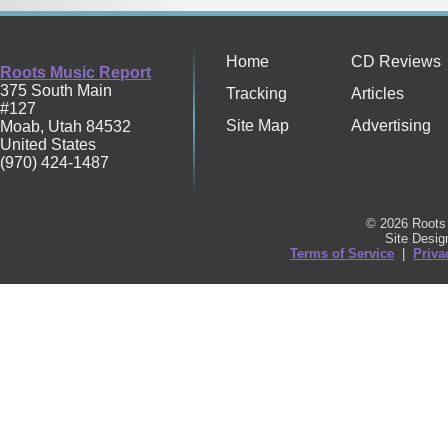
Home
CD Reviews
Roots Music Report
375 South Main
Tracking
Articles
#127
Site Map
Advertising
Moab
,
Utah
84532
United States
(970) 424-1487
© 2026 Roots 
Site Desi
Terms of Service
|
Priva