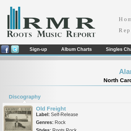
Ho
Rep
Sign-up
Album Charts
Singles Ch
Ala
North Caro
Discography
Old Freight
Label:
Self-Release
Genres:
Rock
Styles:
Roots Rock