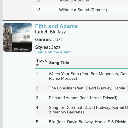
13
Without a Sound (Reprise)
Fifth and Adams
Label:
BluJazz
Genres:
Jazz
Styles:
Jazz
Songs on the Album
Track
Song Title
#
1
Watch Your Step (feat. Bob Magnuson, Dav
Richie Morales)
2
The Longliner (feat. David Budway, Harvie 
3
Fifth and Adams (feat. Kermit Driscoll)
4
Song for Deb (feat. David Budway, Kermit Dr
& Manolo Badrena)
5
Ella (feat. David Budway, Harvie S & Richie