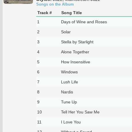
Songs on the Album
Track #
Song Title
1
Days of Wine and Roses
2
Solar
3
Stella by Starlight
4
Alone Together
5
How Insensitive
6
Windows
7
Lush Life
8
Nardis
9
Tune Up
10
Tell Her You Saw Me
11
I Love You
12
Without a Sound