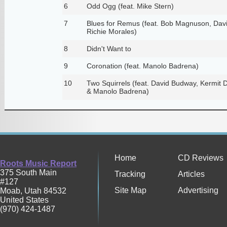
6
Odd Ogg (feat. Mike Stern)
7
Blues for Remus (feat. Bob Magnuson, Dav
Richie Morales)
8
Didn't Want to
9
Coronation (feat. Manolo Badrena)
10
Two Squirrels (feat. David Budway, Kermit D
& Manolo Badrena)
Home
CD Reviews
Roots Music Report
375 South Main
Tracking
Articles
#127
Site Map
Advertising
Moab
,
Utah
84532
United States
(970) 424-1487