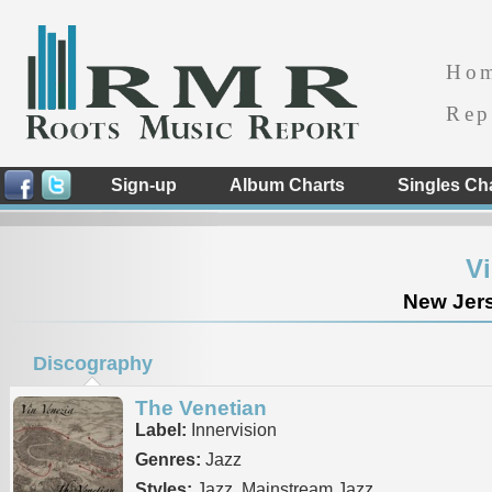
Ho
Rep
Sign-up
Album Charts
Singles Ch
Vi
New Jers
Discography
The Venetian
Label:
Innervision
Genres:
Jazz
Styles:
Jazz, Mainstream Jazz