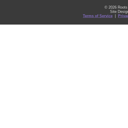
© 2026 Roots 
Site Desi
Terms of Service
|
Priva