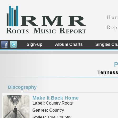
Ho
Rep
Sign-up
Album Charts
Singles Ch
P
Tennesse
Discography
Make It Back Home
Label:
Country Roots
Genres:
Country
Styles:
True Country