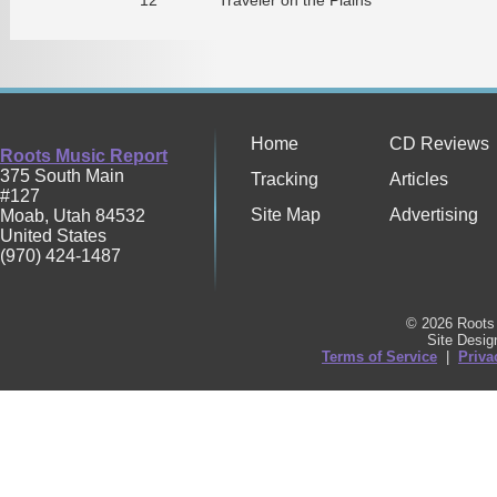
Home
CD Reviews
Roots Music Report
375 South Main
Tracking
Articles
#127
Site Map
Advertising
Moab
,
Utah
84532
United States
(970) 424-1487
© 2026 Roots 
Site Desi
Terms of Service
|
Priva