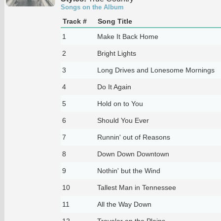
Songs on the Album
Track #
Song Title
1
Make It Back Home
2
Bright Lights
3
Long Drives and Lonesome Mornings
4
Do It Again
5
Hold on to You
6
Should You Ever
7
Runnin' out of Reasons
8
Down Down Downtown
9
Nothin' but the Wind
10
Tallest Man in Tennessee
11
All the Way Down
12
Traveler on the Plains