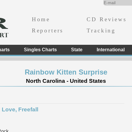
Home
CD Reviews
Reporters
Tracking
arts
Singles Charts
State
International
Rainbow Kitten Surprise
North Carolina - United States
 Love, Freefall
Rock