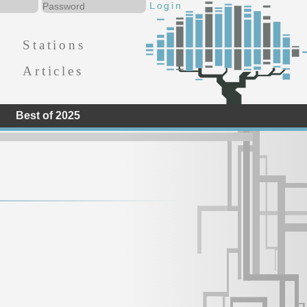
Stations
Articles
Best of 2025