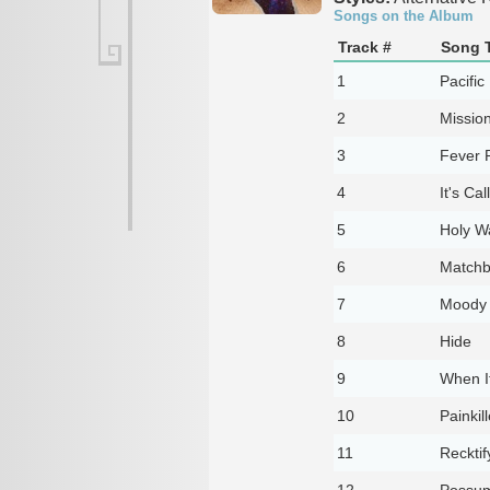
Songs on the Album
Track #
Song T
1
Pacific
2
Missio
3
Fever P
4
It's Cal
5
Holy W
6
Match
7
Moody
8
Hide
9
When I
10
Painkil
11
Recktif
12
Possu