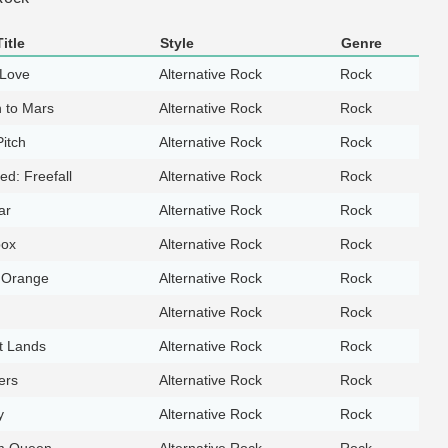
itle
Style
Genre
 Love
Alternative Rock
Rock
n to Mars
Alternative Rock
Rock
itch
Alternative Rock
Rock
led: Freefall
Alternative Rock
Rock
ar
Alternative Rock
Rock
box
Alternative Rock
Rock
 Orange
Alternative Rock
Rock
Alternative Rock
Rock
t Lands
Alternative Rock
Rock
lers
Alternative Rock
Rock
y
Alternative Rock
Rock
m Queen
Alternative Rock
Rock