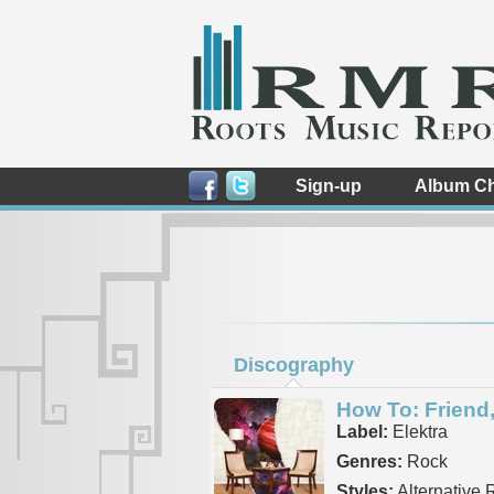
Sign-up
Album Ch
Discography
How To: Friend,
Label:
Elektra
Genres:
Rock
Styles:
Alternative 