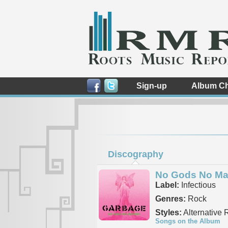
Sign-up
Album Ch
Discography
No Gods No Ma
Label:
Infectious
Genres:
Rock
Styles:
Alternative 
Songs on the Album