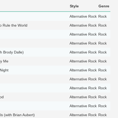
Style
Genre
Alternative Rock
Rock
 Rule the World
Alternative Rock
Rock
Alternative Rock
Rock
Alternative Rock
Rock
th Brody Dalle)
Alternative Rock
Rock
ly Me
Alternative Rock
Rock
Night
Alternative Rock
Rock
Alternative Rock
Rock
Alternative Rock
Rock
God
Alternative Rock
Rock
Alternative Rock
Rock
s (with Brian Aubert)
Alternative Rock
Rock