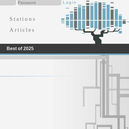
Stations
Articles
Best of 2025