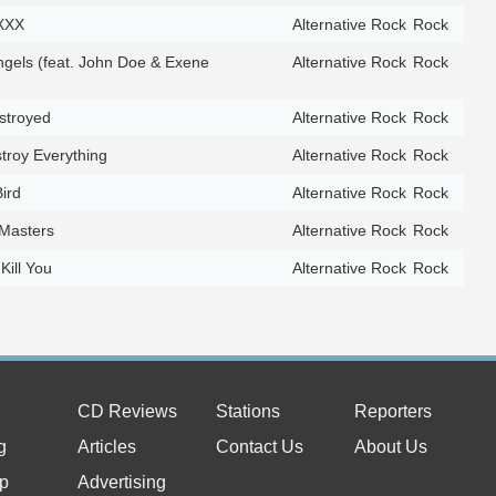
XXX
Alternative Rock
Rock
ngels (feat. John Doe & Exene
Alternative Rock
Rock
troyed
Alternative Rock
Rock
troy Everything
Alternative Rock
Rock
Bird
Alternative Rock
Rock
Masters
Alternative Rock
Rock
 Kill You
Alternative Rock
Rock
CD Reviews
Stations
Reporters
g
Articles
Contact Us
About Us
p
Advertising