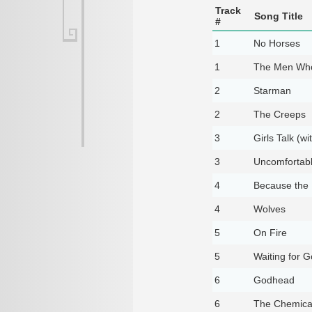
Track
Song Title
#
1
No Horses
1
The Men Who
2
Starman
2
The Creeps
3
Girls Talk (wi
3
Uncomfortab
4
Because the 
4
Wolves
5
On Fire
5
Waiting for 
6
Godhead
6
The Chemical