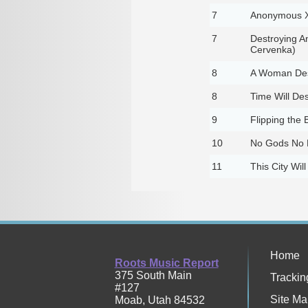
7
Anonymous 
7
Destroying A
Cervenka)
8
A Woman Des
8
Time Will Des
9
Flipping the 
10
No Gods No 
11
This City Will
Home
Roots Music Report
375 South Main
Trackin
#127
Site Ma
Moab
,
Utah
84532