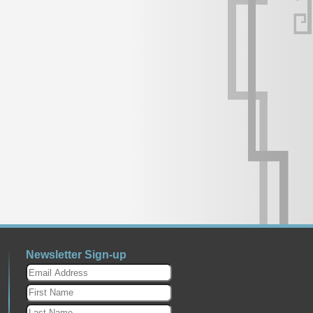
Newsletter Sign-up