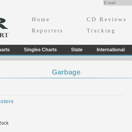
Home
CD Reviews
Reporters
Tracking
arts
Singles Charts
State
International
Garbage
sters
Rock