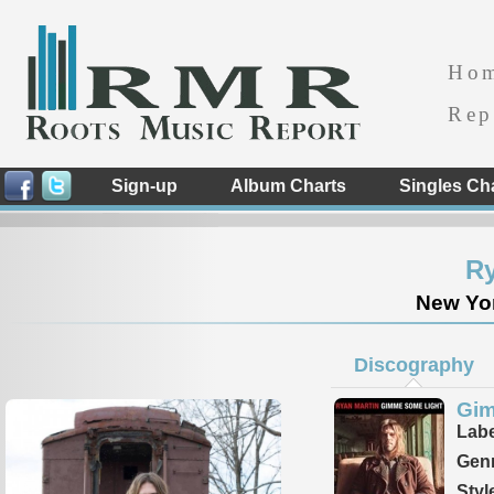
Ho
Rep
Sign-up
Album Charts
Singles Ch
Ry
New Yor
Discography
Gim
Labe
Genr
Styl