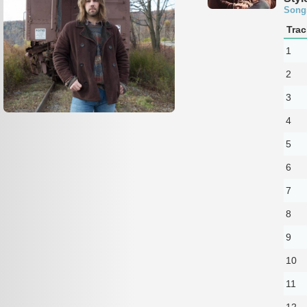
Song
Trac
1
2
3
4
5
6
7
8
9
10
11
12