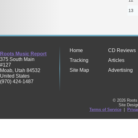
13
Home
CD Reviews
Roots Music Report
375 South Main
Tracking
Articles
#127
Site Map
Advertising
Moab
,
Utah
84532
United States
(970) 424-1487
© 2026 Roots 
Site Desi
Terms of Service
|
Priva