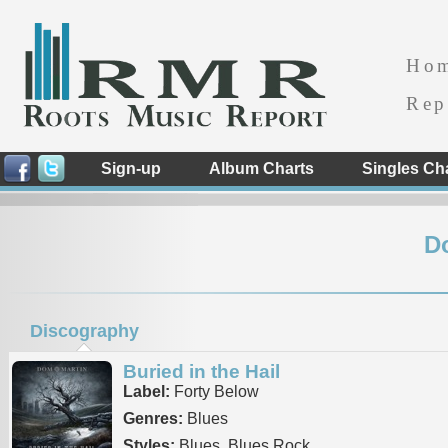
Ho
Rep
Sign-up
Album Charts
Singles Ch
D
Discography
Buried in the Hail
Label:
Forty Below
Genres:
Blues
Styles:
Blues, Blues Rock