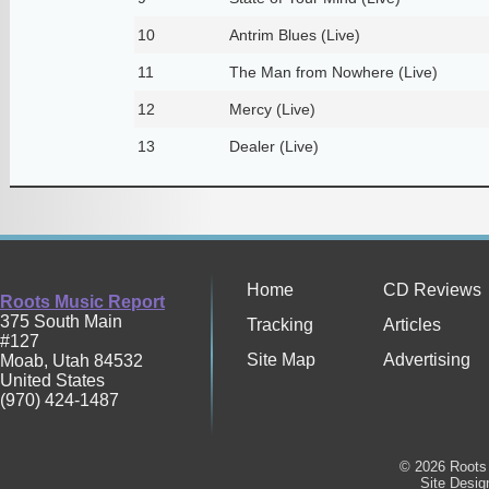
10
Antrim Blues (Live)
11
The Man from Nowhere (Live)
12
Mercy (Live)
13
Dealer (Live)
Home
CD Reviews
Roots Music Report
375 South Main
Tracking
Articles
#127
Site Map
Advertising
Moab
,
Utah
84532
United States
(970) 424-1487
© 2026 Roots 
Site Desi