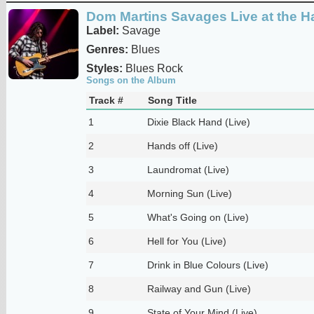
Dom Martins Savages Live at the Ha
Label:
Savage
Genres:
Blues
Styles:
Blues Rock
Songs on the Album
Track #
Song Title
1
Dixie Black Hand (Live)
2
Hands off (Live)
3
Laundromat (Live)
4
Morning Sun (Live)
5
What's Going on (Live)
6
Hell for You (Live)
7
Drink in Blue Colours (Live)
8
Railway and Gun (Live)
9
State of Your Mind (Live)