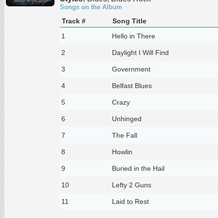
Songs on the Album
Track #
Song Title
1
Hello in There
2
Daylight I Will Find
3
Government
4
Belfast Blues
5
Crazy
6
Unhinged
7
The Fall
8
Howlin
9
Buried in the Hail
10
Lefty 2 Guns
11
Laid to Rest