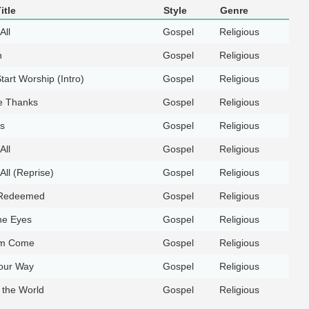
itle
Style
Genre
All
Gospel
Religious
n
Gospel
Religious
tart Worship (Intro)
Gospel
Religious
e Thanks
Gospel
Religious
s
Gospel
Religious
All
Gospel
Religious
All (Reprise)
Gospel
Religious
Redeemed
Gospel
Religious
he Eyes
Gospel
Religious
om Come
Gospel
Religious
our Way
Gospel
Religious
f the World
Gospel
Religious