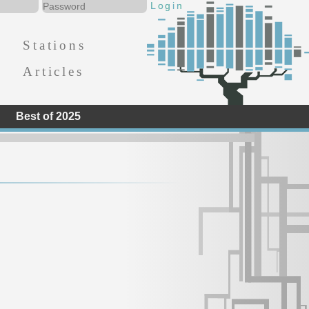
Stations
Articles
Best of 2025