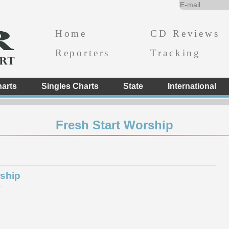
Home
CD Reviews
Reporters
Tracking
arts
Singles Charts
State
International
Fresh Start Worship
rship
e