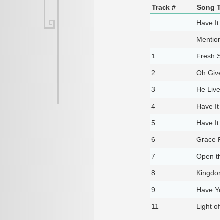
Track #
Song T
Have It 
Mentio
1
Fresh S
2
Oh Giv
3
He Live
4
Have It 
5
Have It 
6
Grace 
7
Open t
8
Kingd
9
Have Y
11
Light o