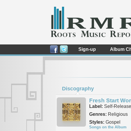
Sign-up
Album Ch
Discography
Fresh Start Wo
Label:
Self-Releas
Genres:
Religious
Styles:
Gospel
Songs on the Album