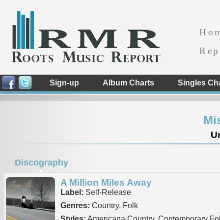
Ho
Rep
Sign-up
Album Charts
Singles Ch
Mi
Un
Discography
A Million Miles Away
Label:
Self-Release
Genres:
Country, Folk
Styles:
Americana Country, Contemporary Fo