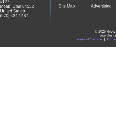
#127
Site Map
Advertising
Moab
,
Utah
84532
United States
(970) 424-1487
© 2026 Roots 
Site Desi
Terms of Service
|
Priva