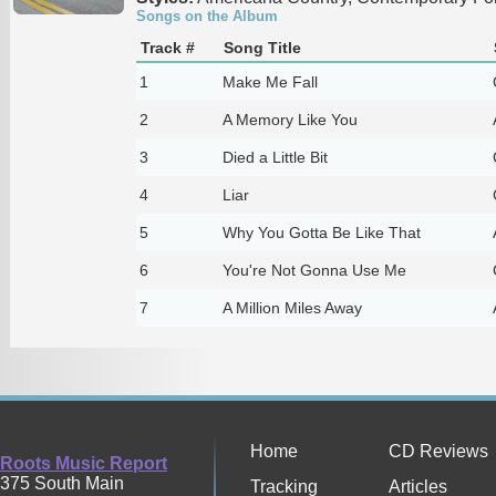
Songs on the Album
Track #
Song Title
1
Make Me Fall
2
A Memory Like You
3
Died a Little Bit
4
Liar
5
Why You Gotta Be Like That
6
You're Not Gonna Use Me
7
A Million Miles Away
Home
CD Reviews
Roots Music Report
375 South Main
Tracking
Articles