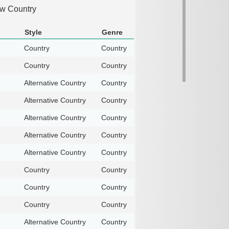
aw Country
Style
Genre
Country
Country
Country
Country
Alternative Country
Country
Alternative Country
Country
Alternative Country
Country
Alternative Country
Country
Alternative Country
Country
Country
Country
Country
Country
Country
Country
Alternative Country
Country