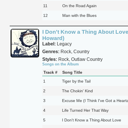
11
On the Road Again
12
Man with the Blues
I Don't Know a Thing About Love
Howard)
Label:
Legacy
Genres:
Rock, Country
Styles:
Rock, Outlaw Country
Songs on the Album
Track #
Song Title
1
Tiger by the Tail
2
The Chokin' Kind
3
Excuse Me (I Think I've Got a Heart
4
Life Turned Her That Way
5
I Don't Know a Thing About Love