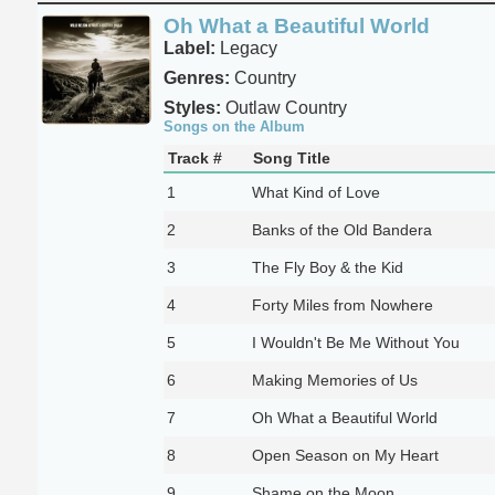
Oh What a Beautiful World
Label:
Legacy
Genres:
Country
Styles:
Outlaw Country
Songs on the Album
Track #
Song Title
1
What Kind of Love
2
Banks of the Old Bandera
3
The Fly Boy & the Kid
4
Forty Miles from Nowhere
5
I Wouldn't Be Me Without You
6
Making Memories of Us
7
Oh What a Beautiful World
8
Open Season on My Heart
9
Shame on the Moon