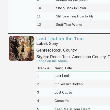
10
She's Back in Town
11
Still Learning How to Fly
12
Stuff That Works
Last Leaf on the Tree
Label:
Sony
Genres:
Rock, Country
Styles:
Roots Rock, Americana Country, C
Songs on the Album
Track #
Song Title
1
Last Leaf
2
If It Wasn't Broken
3
Lost Cause
4
Come Ye
5
Keep Me in Your Heart