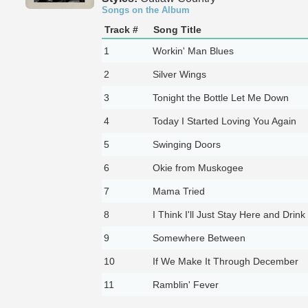
Songs on the Album
Track #
Song Title
1
Workin' Man Blues
2
Silver Wings
3
Tonight the Bottle Let Me Down
4
Today I Started Loving You Again
5
Swinging Doors
6
Okie from Muskogee
7
Mama Tried
8
I Think I'll Just Stay Here and Drink
9
Somewhere Between
10
If We Make It Through December
11
Ramblin' Fever