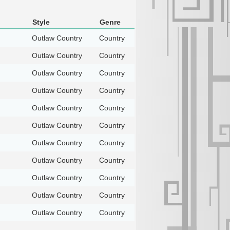
Style
Genre
Outlaw Country
Country
Outlaw Country
Country
Outlaw Country
Country
Outlaw Country
Country
Outlaw Country
Country
Outlaw Country
Country
Outlaw Country
Country
Outlaw Country
Country
Outlaw Country
Country
Outlaw Country
Country
Outlaw Country
Country