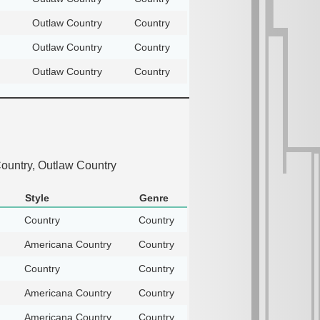
Outlaw Country
Country
Outlaw Country
Country
Outlaw Country
Country
ountry, Outlaw Country
Style
Genre
Country
Country
Americana Country
Country
Country
Country
Americana Country
Country
Americana Country
Country