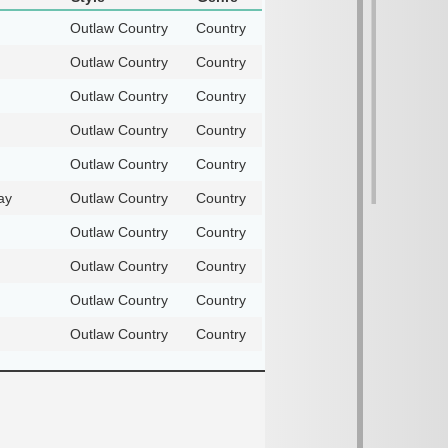
Outlaw Country
Country
Outlaw Country
Country
Outlaw Country
Country
Outlaw Country
Country
Outlaw Country
Country
ay
Outlaw Country
Country
Outlaw Country
Country
Outlaw Country
Country
Outlaw Country
Country
Outlaw Country
Country