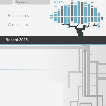
Stations
Articles
Best of 2025