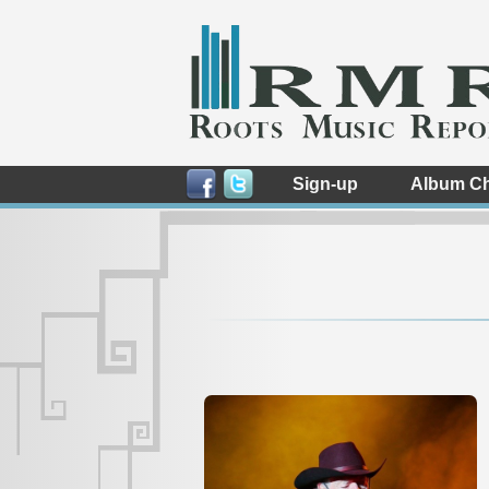
Sign-up
Album Ch