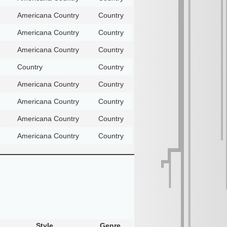
Americana Country
Country
Americana Country
Country
Americana Country
Country
Country
Country
Americana Country
Country
Americana Country
Country
Americana Country
Country
Americana Country
Country
Style
Genre