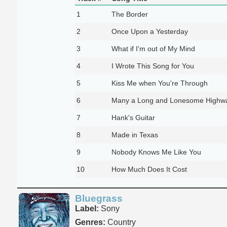
1
The Border
2
Once Upon a Yesterday
3
What if I'm out of My Mind
4
I Wrote This Song for You
5
Kiss Me when You're Through
6
Many a Long and Lonesome Highw
7
Hank's Guitar
8
Made in Texas
9
Nobody Knows Me Like You
10
How Much Does It Cost
Bluegrass
Label:
Sony
Genres:
Country