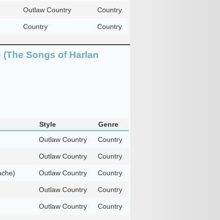
Outlaw Country
Country
Country
Country
 (The Songs of Harlan
Style
Genre
Outlaw Country
Country
Outlaw Country
Country
ache)
Outlaw Country
Country
Outlaw Country
Country
Outlaw Country
Country