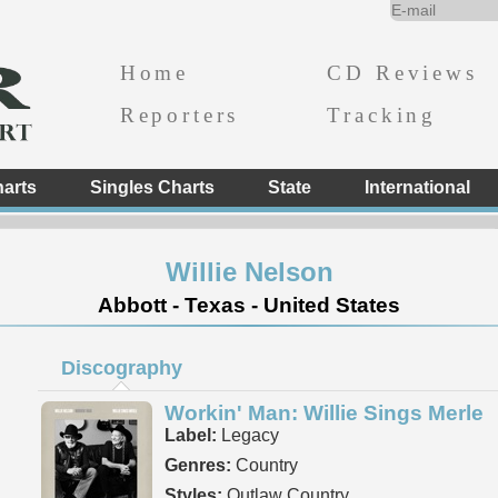
Home
CD Reviews
Reporters
Tracking
arts
Singles Charts
State
International
Willie Nelson
Abbott - Texas - United States
Discography
Workin' Man: Willie Sings Merle
Label:
Legacy
Genres:
Country
Styles:
Outlaw Country