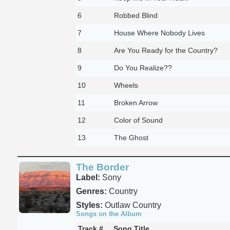
6
Robbed Blind
7
House Where Nobody Lives
8
Are You Ready for the Country?
9
Do You Realize??
10
Wheels
11
Broken Arrow
12
Color of Sound
13
The Ghost
The Border
Label:
Sony
Genres:
Country
Styles:
Outlaw Country
Songs on the Album
Track #
Song Title