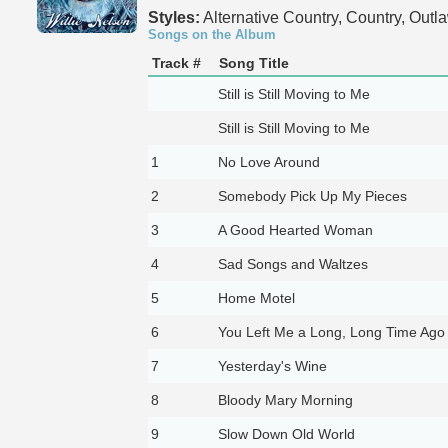
Styles:
Alternative Country, Country, Outl
Songs on the Album
Track #
Song Title
Still is Still Moving to Me
Still is Still Moving to Me
1
No Love Around
2
Somebody Pick Up My Pieces
3
A Good Hearted Woman
4
Sad Songs and Waltzes
5
Home Motel
6
You Left Me a Long, Long Time Ago
7
Yesterday's Wine
8
Bloody Mary Morning
9
Slow Down Old World