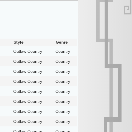
Style
Genre
Outlaw Country
Country
Outlaw Country
Country
Outlaw Country
Country
Outlaw Country
Country
Outlaw Country
Country
Outlaw Country
Country
Outlaw Country
Country
Outlaw Country
Country
Outlaw Country
Country