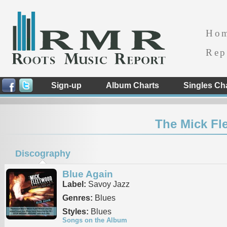
Ho
Rep
Sign-up
Album Charts
Singles Ch
The Mick Fl
Discography
Blue Again
Label:
Savoy Jazz
Genres:
Blues
Styles:
Blues
Songs on the Album