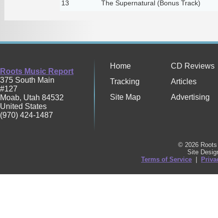
13
The Supernatural (Bonus Track)
Home
CD Reviews
Roots Music Report
375 South Main
Tracking
Articles
#127
Site Map
Advertising
Moab
,
Utah
84532
United States
(970) 424-1487
© 2026 Roots 
Site Desi
Terms of Service
|
Priva