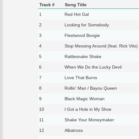
Track #
Song Title
1
Red Hot Gal
2
Looking for Somebody
3
Fleetwood Boogie
4
Stop Messing Around (feat. Rick Vito)
5
Rattlesnake Shake
6
When We Do the Lucky Devil
7
Love That Burns
8
Rollin' Man / Bayou Queen
9
Black Magic Woman
10
I Got a Hole in My Shoe
11
Shake Your Moneymaker
12
Albatross