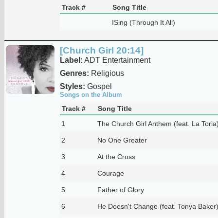
Track #
Song Title
ISing (Through It All)
[Church Girl 20:14]
Label:
ADT Entertainment
Genres:
Religious
Styles:
Gospel
Songs on the Album
Track #
Song Title
1
The Church Girl Anthem (feat. La Toria
2
No One Greater
3
At the Cross
4
Courage
5
Father of Glory
6
He Doesn't Change (feat. Tonya Baker