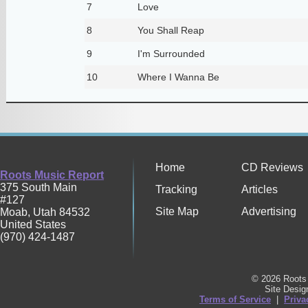
7
Love
8
You Shall Reap
9
I'm Surrounded
10
Where I Wanna Be
Home
CD Reviews
Roots Music Report
375 South Main
Tracking
Articles
#127
Site Map
Advertising
Moab
,
Utah
84532
United States
(970) 424-1487
© 2026 Roots 
Site Desi
Terms of Service
|
Priva