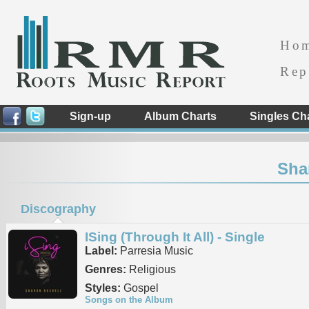
Ho
Rep
Sign-up
Album Charts
Singles Ch
Sha
Discography
ISing (Through It All) - Single
Label:
Parresia Music
Genres:
Religious
Styles:
Gospel
Songs on the Album