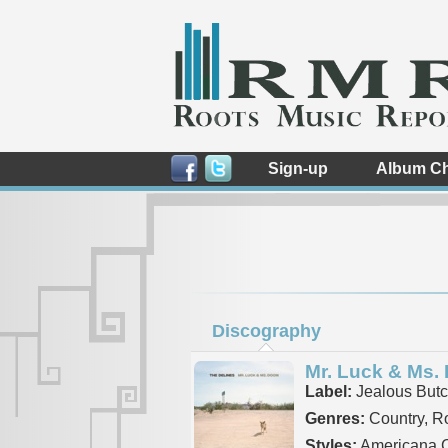
Sign-up
Album Ch
Discography
Mr. Luck & Ms.
Label:
Jealous Butc
Genres:
Country, R
Styles:
Americana C