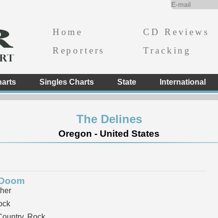
Home
CD Reviews
Reporters
Tracking
arts
Singles Charts
State
International
The Delines
Oregon - United States
 Doom
her
ock
ountry, Rock