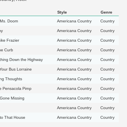
Style
Genre
 Ms. Doom
Americana Country
Country
oy
Americana Country
Country
ike Frazier
Americana Country
Country
the Curb
Americana Country
Country
thing Down the Highway
Americana Country
Country
Your Bus Lorraine
Americana Country
Country
ng Thoughts
Americana Country
Country
e Pensacola Pimp
Americana Country
Country
Gone Missing
Americana Country
Country
Americana Country
Country
nto That House
Americana Country
Country