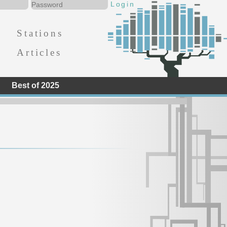
Stations
Articles
Best of 2025