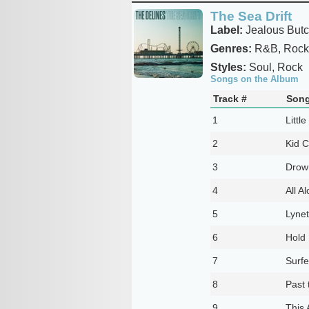
The Sea Drift
Label:
Jealous Butc
Genres:
R&B, Rock
Styles:
Soul, Rock
Songs on the Album
Track #
Song
1
Little
2
Kid 
3
Drown
4
All A
5
Lynet
6
Hold
7
Surfe
8
Past
9
This 