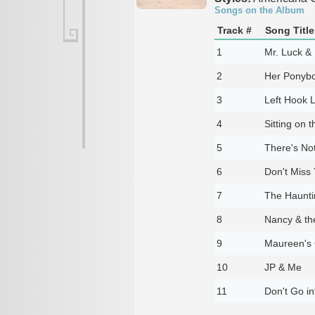
Songs on the Album
Track #
Song Title
1
Mr. Luck &
2
Her Ponyb
3
Left Hook L
4
Sitting on 
5
There's No
6
Don't Miss 
7
The Haunti
8
Nancy & th
9
Maureen's 
10
JP & Me
11
Don't Go i