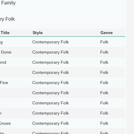
 Family
y Folk
Title
Style
Genre
ng
Contemporary Folk
Folk
 Gone
Contemporary Folk
Folk
end
Contemporary Folk
Folk
Contemporary Folk
Folk
 Fine
Contemporary Folk
Folk
Contemporary Folk
Folk
g
Contemporary Folk
Folk
r
Contemporary Folk
Folk
Knows
Contemporary Folk
Folk
ta
Contemporary Folk
Folk