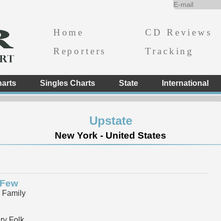
Home
CD Reviews
Reporters
Tracking
arts
Singles Charts
State
International
Upstate
New York - United States
 Few
 Family
y Folk