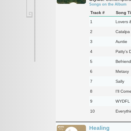
Songs on the Album
Track #
Song Ti
1
Lovers 
2
Catalpa
3
Auntie
4
Patty's 
5
Befriend
6
Metaxy
7
Sally
8
I'll Com
9
WYDFL
10
Everyth
Healing