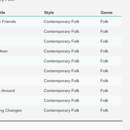
tle
Style
Genre
& Friends
Contemporary Folk
Folk
Contemporary Folk
Folk
Contemporary Folk
Folk
Diner
Contemporary Folk
Folk
Contemporary Folk
Folk
Contemporary Folk
Folk
Contemporary Folk
Folk
e Around
Contemporary Folk
Folk
Contemporary Folk
Folk
ing Changes
Contemporary Folk
Folk