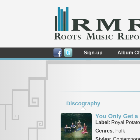
Sign-up
Album Ch
Discography
You Only Get a
Label:
Royal Potato
Genres:
Folk
Styles:
Contemporar