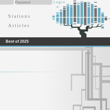
Stations
Articles
Best of 2025