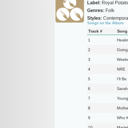
Label:
Royal Potato
Genres:
Folk
Styles:
Contemporar
Songs on the Album
Track #
Song 
1
Heali
2
Going
3
Week
4
NRE
5
I'll Be
6
Sarah
7
Youn
8
Mothe
9
Who 
10
Mariet