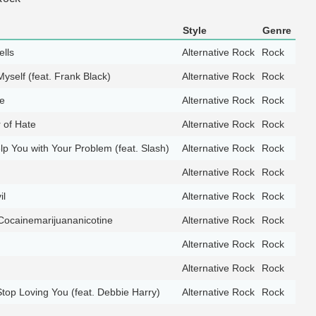
Style
Genre
lls
Alternative Rock
Rock
yself (feat. Frank Black)
Alternative Rock
Rock
e
Alternative Rock
Rock
of Hate
Alternative Rock
Rock
elp You with Your Problem (feat. Slash)
Alternative Rock
Rock
Alternative Rock
Rock
il
Alternative Rock
Rock
Cocainemarijuananicotine
Alternative Rock
Rock
Alternative Rock
Rock
Alternative Rock
Rock
Stop Loving You (feat. Debbie Harry)
Alternative Rock
Rock