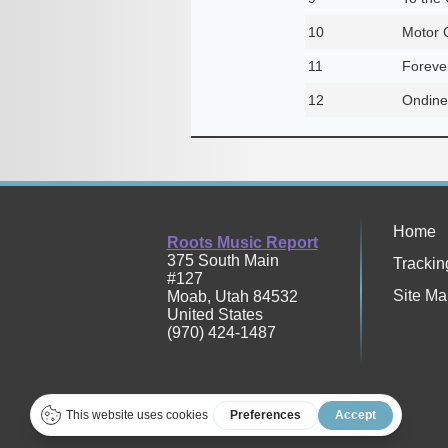
10
Motor C
11
Foreve
12
Ondine
Home
Roots Music Report
375 South Main
Trackin
#127
Site Ma
Moab
,
Utah
84532
United States
(970) 424-1487