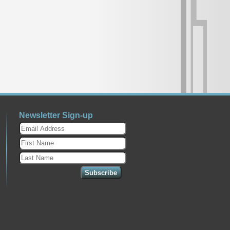
Newsletter Sign-up