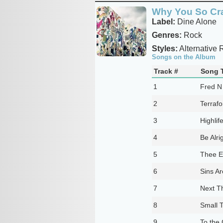
Why You So Cr
Label:
Dine Alone
Genres:
Rock
Styles:
Alternative 
Songs on the Album
Track #
Song T
1
Fred N
2
Terraf
3
Highlif
4
Be Alri
5
Thee E
6
Sins Ar
7
Next T
8
Small T
9
To the