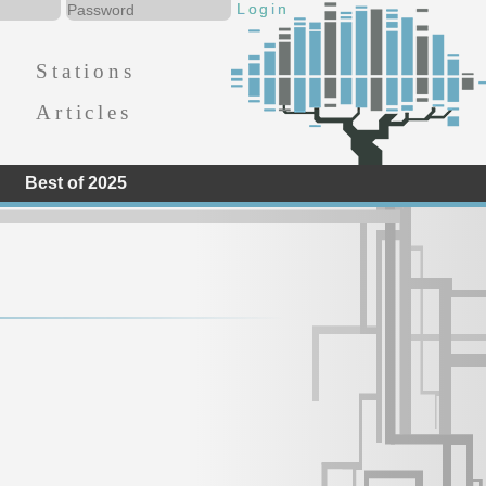
Stations
Articles
Best of 2025