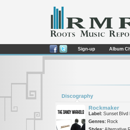
Sign-up
Album Ch
Discography
Rockmaker
Label:
Sunset Blvd 
Genres:
Rock
Styles:
Alternative 