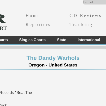
Home
CD Reviews
Reporters
Tracking
arts
Singles Charts
State
International
The Dandy Warhols
Oregon - United States
Records / Beat The
Rock