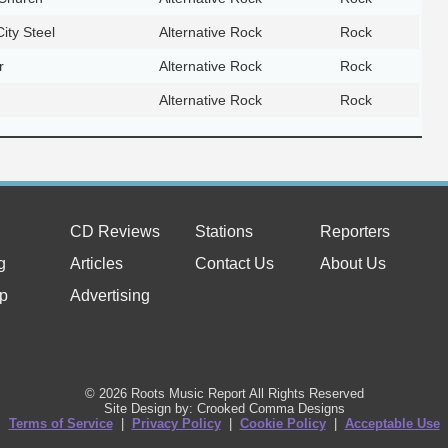
ity Steel
Alternative Rock
Rock
r
Alternative Rock
Rock
Alternative Rock
Rock
CD Reviews
Stations
Reporters
g
Articles
Contact Us
About Us
p
Advertising
© 2026 Roots Music Report All Rights Reserved
Site Design by: Crooked Comma Designs
Terms of Service
|
Privacy Policy
|
Cookie Policy
|
Acceptable Use