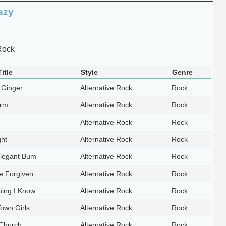
azy
Rock
itle
Style
Genre
 Ginger
Alternative Rock
Rock
orm
Alternative Rock
Rock
e
Alternative Rock
Rock
ght
Alternative Rock
Rock
legant Bum
Alternative Rock
Rock
e Forgiven
Alternative Rock
Rock
hing I Know
Alternative Rock
Rock
own Girls
Alternative Rock
Rock
 Church
Alternative Rock
Rock