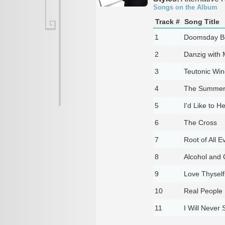
Songs on the Album
Track #
Song Title
1
Doomsday Be
2
Danzig with M
3
Teutonic Win
4
The Summer 
5
I'd Like to H
6
The Cross
7
Root of All Ev
8
Alcohol and 
9
Love Thyself
10
Real People
11
I Will Never 