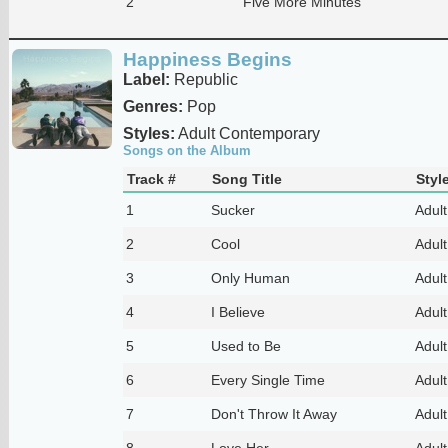
2
Five More Minutes
Happiness Begins
Label:
Republic
Genres:
Pop
Styles:
Adult Contemporary
Songs on the Album
Track #
Song Title
Styl
1
Sucker
Adul
2
Cool
Adul
3
Only Human
Adul
4
I Believe
Adul
5
Used to Be
Adul
6
Every Single Time
Adul
7
Don't Throw It Away
Adul
8
Love Her
Adul