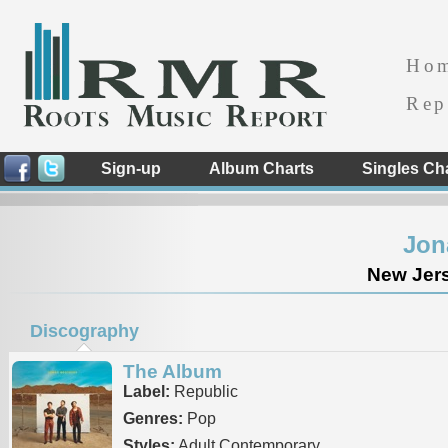
Ho
Rep
Sign-up
Album Charts
Singles Ch
Jon
New Jers
Discography
The Album
Label:
Republic
Genres:
Pop
Styles:
Adult Contemporary