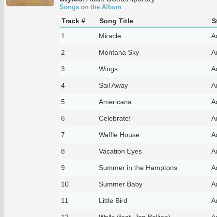
Songs on the Album
Track #
Song Title
S
1
Miracle
A
2
Montana Sky
A
3
Wings
A
4
Sail Away
A
5
Americana
A
6
Celebrate!
A
7
Waffle House
A
8
Vacation Eyes
A
9
Summer in the Hamptons
A
10
Summer Baby
A
11
Little Bird
A
12
Walls (feat. Jon Bellion)
A