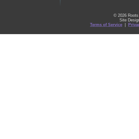
© 2026 Roots 
Site Desi
Terms of Service
|
Priva