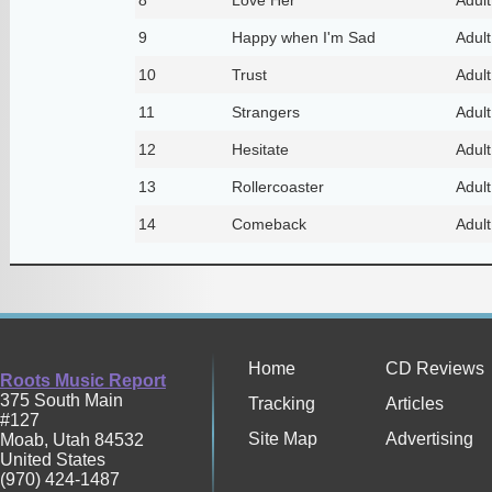
9
Happy when I'm Sad
Adul
10
Trust
Adul
11
Strangers
Adul
12
Hesitate
Adul
13
Rollercoaster
Adul
14
Comeback
Adul
Home
CD Reviews
Roots Music Report
375 South Main
Tracking
Articles
#127
Site Map
Advertising
Moab
,
Utah
84532
United States
(970) 424-1487