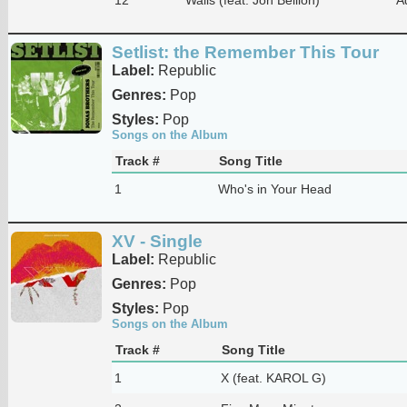
Setlist: the Remember This Tour
Label:
Republic
Genres:
Pop
Styles:
Pop
Songs on the Album
Track #
Song Title
1
Who's in Your Head
XV - Single
Label:
Republic
Genres:
Pop
Styles:
Pop
Songs on the Album
Track #
Song Title
1
X (feat. KAROL G)