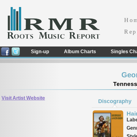
Ho
Rep
Sign-up
Album Charts
Singles Ch
Geo
Tennesse
Visit Artist Website
Discography
Hai
Labe
Genr
Styl