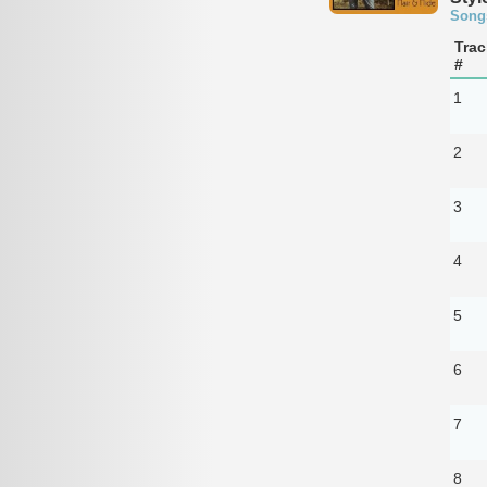
Song
Trac
#
1
2
3
4
5
6
7
8