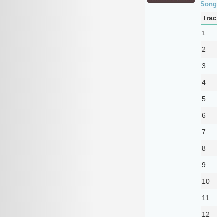
Song
Trac
1
2
3
4
5
6
7
8
9
10
11
12