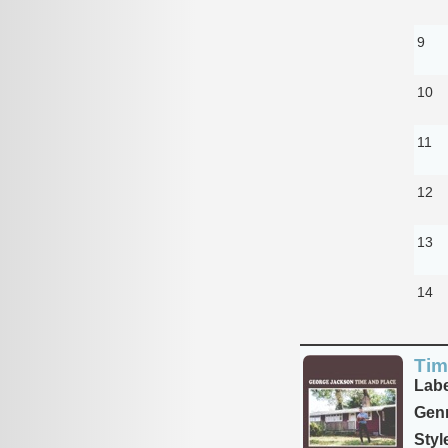
9
10
11
12
13
14
Tim
Labe
Genr
Styl