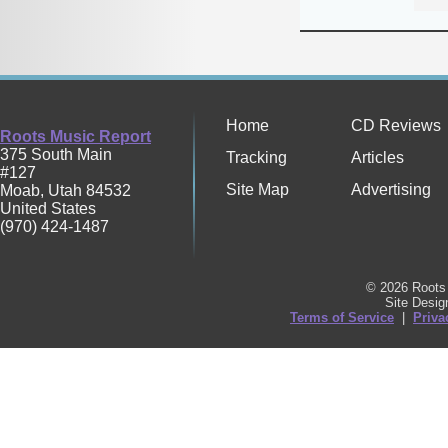
Home
CD Reviews
Roots Music Report
375 South Main
Tracking
Articles
#127
Site Map
Advertising
Moab
,
Utah
84532
United States
(970) 424-1487
© 2026 Roots 
Site Desi
Terms of Service
|
Priva