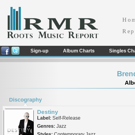
Ho
Rep
Sign-up
Album Charts
Singles Ch
Bren
Alb
Discography
Destiny
Label:
Self-Release
Genres:
Jazz
Styles:
Contemporary Jazz