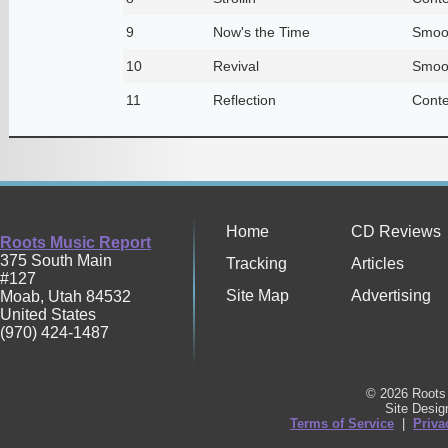
9
Now's the Time
Smoo
10
Revival
Smoo
11
Reflection
Conte
Home
CD Reviews
Roots Music Report
375 South Main
Tracking
Articles
#127
Site Map
Advertising
Moab
,
Utah
84532
United States
(970) 424-1487
© 2026 Roots 
Site Desi
Terms of Service
|
Priva