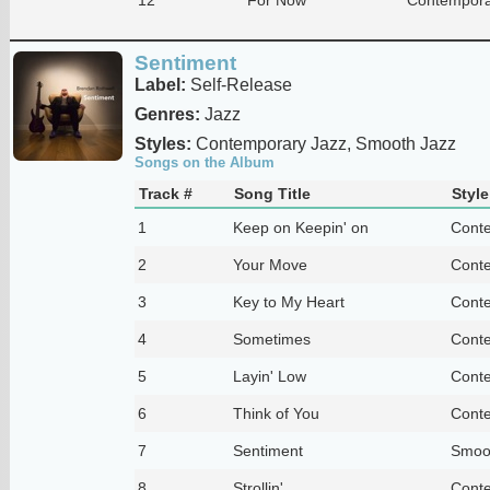
Sentiment
Label:
Self-Release
Genres:
Jazz
Styles:
Contemporary Jazz, Smooth Jazz
Songs on the Album
Track #
Song Title
Style
1
Keep on Keepin' on
Conte
2
Your Move
Conte
3
Key to My Heart
Conte
4
Sometimes
Conte
5
Layin' Low
Conte
6
Think of You
Conte
7
Sentiment
Smoo
8
Strollin'
Conte