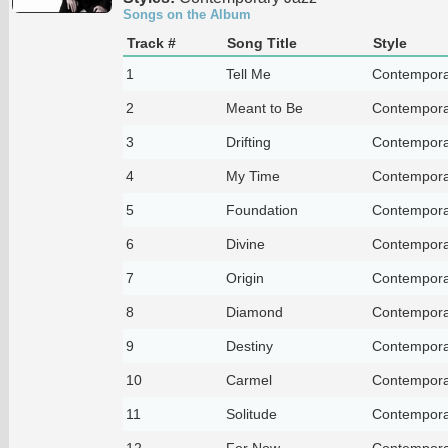
Songs on the Album
Track #
Song Title
Style
1
Tell Me
Contempora
2
Meant to Be
Contempora
3
Drifting
Contempora
4
My Time
Contempora
5
Foundation
Contempora
6
Divine
Contempora
7
Origin
Contempora
8
Diamond
Contempora
9
Destiny
Contempora
10
Carmel
Contempora
11
Solitude
Contempora
12
For Now
Contempora