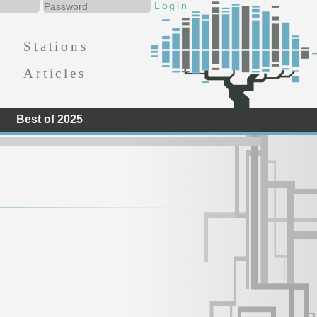
Stations
Articles
Best of 2025