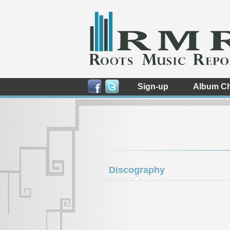
Sign-up
Album Ch
Discography