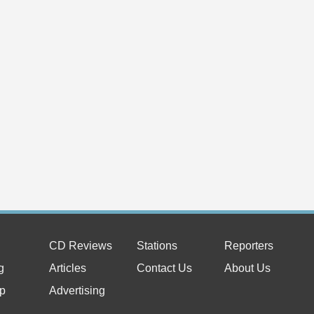
CD Reviews
Stations
Reporters
g
Articles
Contact Us
About Us
p
Advertising