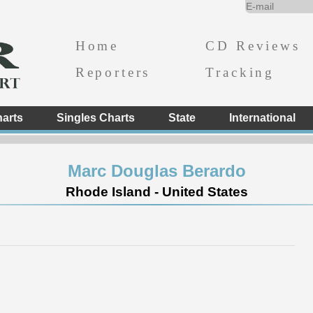
Home
CD Reviews
Reporters
Tracking
arts
Singles Charts
State
International
Marc Douglas Berardo
Rhode Island - United States