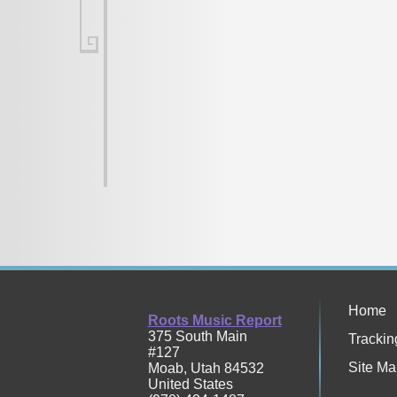
Home
Roots Music Report
375 South Main
Trackin
#127
Site Ma
Moab
,
Utah
84532
United States