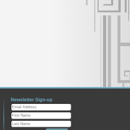
Newsletter Sign-up