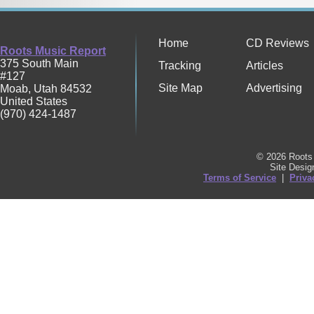
Home
CD Reviews
Roots Music Report
375 South Main
Tracking
Articles
#127
Site Map
Advertising
Moab
,
Utah
84532
United States
(970) 424-1487
© 2026 Roots 
Site Desi
Terms of Service
|
Priva