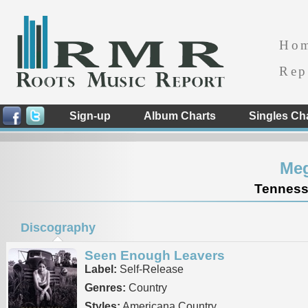
Ho
Rep
Sign-up
Album Charts
Singles Ch
Me
Tennesse
Discography
Seen Enough Leavers
Label:
Self-Release
Genres:
Country
Styles:
Americana Country