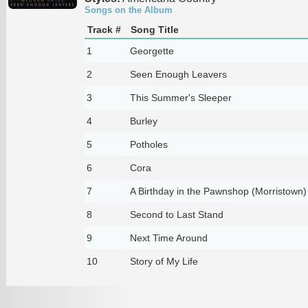
Songs on the Album
Track #
Song Title
1
Georgette
2
Seen Enough Leavers
3
This Summer's Sleeper
4
Burley
5
Potholes
6
Cora
7
A Birthday in the Pawnshop (Morristown)
8
Second to Last Stand
9
Next Time Around
10
Story of My Life