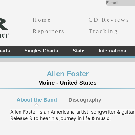
Home
CD Reviews
Reporters
Tracking
arts
Singles Charts
State
International
Allen Foster
Maine - United States
About the Band
Discography
Allen Foster is an Americana artist, songwriter & guita
Release & to hear his journey in life & music.