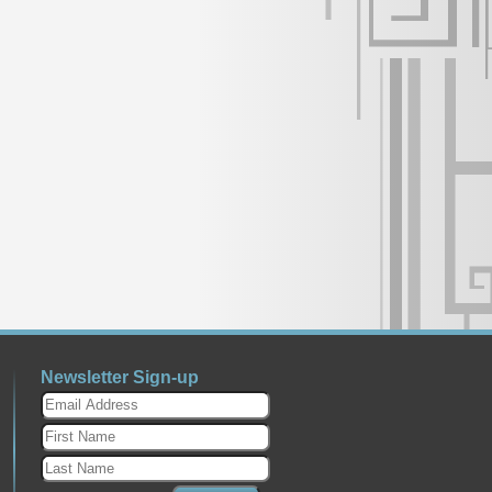
Newsletter Sign-up