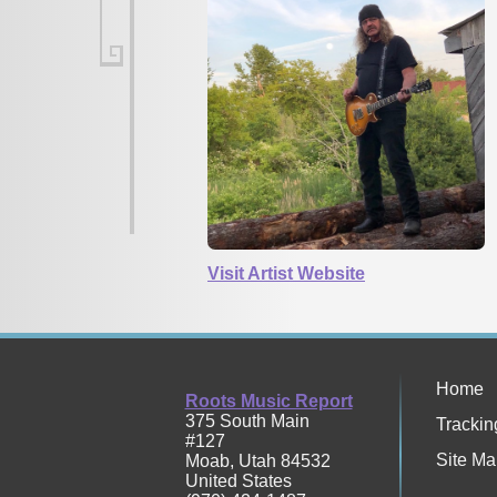
Visit Artist Website
Home
Roots Music Report
375 South Main
Trackin
#127
Site Ma
Moab
,
Utah
84532
United States