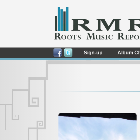
Sign-up
Album Ch