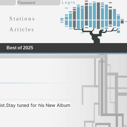
Stations
Articles
Best of 2025
rist.Stay tuned for his New Album