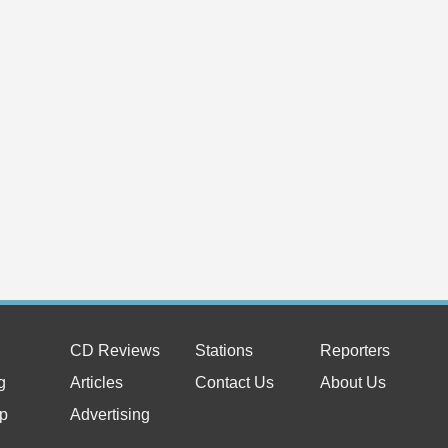
CD Reviews
Stations
Reporters
g
Articles
Contact Us
About Us
p
Advertising