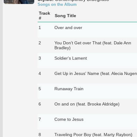
Songs on the Album
Track
Song Title
#
1
Over and over
2
You Don't Get over That (feat. Dale Ann
Bradley)
3
Soldier's Lament
4
Get Up in Jesus' Name (feat. Alecia Nugen
5
Runaway Train
6
On and on (feat. Brooke Aldridge)
7
Come to Jesus
8
Traveling Poor Boy (feat. Marty Raybon)