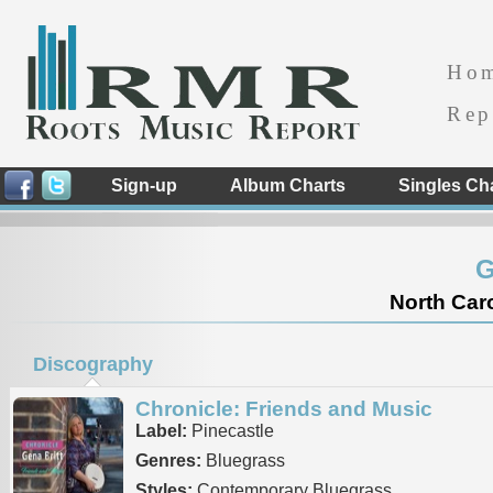
Ho
Rep
Sign-up
Album Charts
Singles Ch
G
North Caro
Discography
Chronicle: Friends and Music
Label:
Pinecastle
Genres:
Bluegrass
Styles:
Contemporary Bluegrass