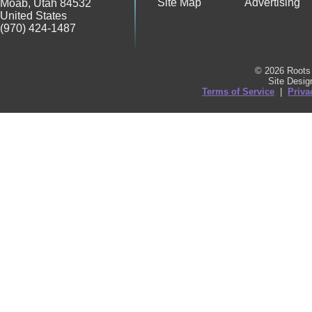
Site Map
Advertising
Moab
,
Utah
84532
United States
(970) 424-1487
© 2026 Roots 
Site Desi
Terms of Service
|
Priva