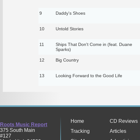
9
Daddy's Shoes
10
Untold Stories
11
Ships That Don't Come in (feat. Duane
Sparks)
12
Big Country
13
Looking Forward to the Good Life
Home
CD Reviews
Roots Music Report
375 South Main
Tracking
Articles
#127