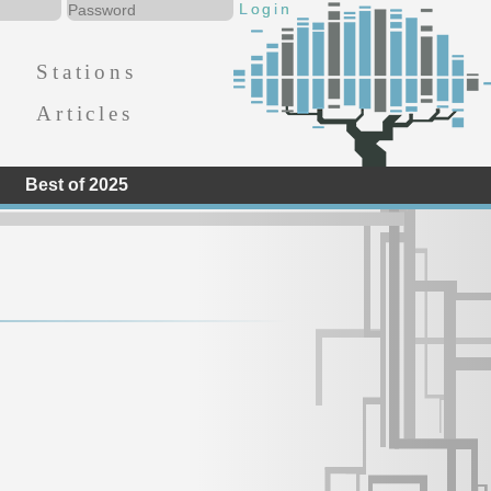
Stations
Articles
Best of 2025