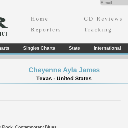
Home
CD Reviews
Reporters
Tracking
arts
Singles Charts
State
International
Cheyenne Ayla James
Texas - United States
e
s Rock, Contemporary Blues