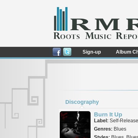
Sign-up
Album Ch
Discography
Burn It Up
Label:
Self-Releas
Genres:
Blues
Styles:
Blues, Blue