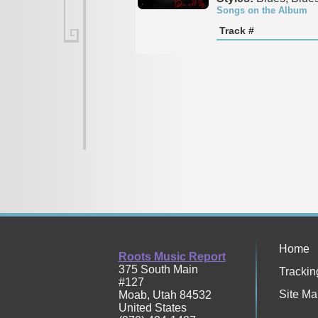
Songs on the Album
Track #
Home
Roots Music Report
375 South Main
Trackin
#127
Site Ma
Moab
,
Utah
84532
United States