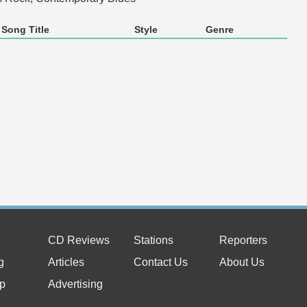
Song Title
Style
Genre
CD Reviews
Stations
Reporters
g
Articles
Contact Us
About Us
p
Advertising