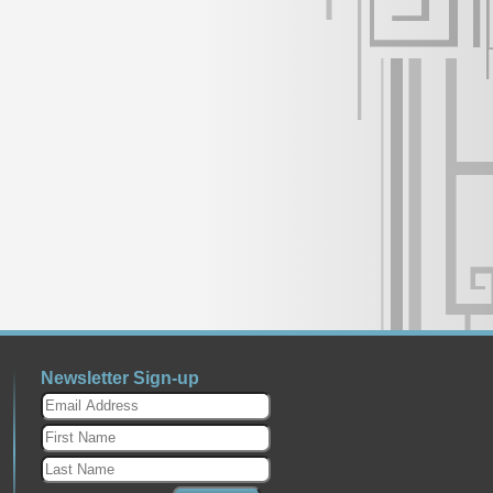
Newsletter Sign-up