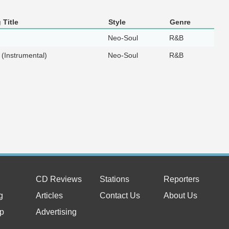
 Title
Style
Genre
Neo-Soul
R&B
 (Instrumental)
Neo-Soul
R&B
CD Reviews
Stations
Reporters
g
Articles
Contact Us
About Us
p
Advertising