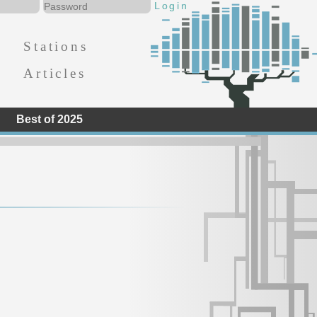
Stations
Articles
Best of 2025