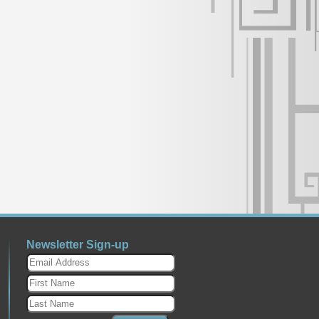
Newsletter Sign-up