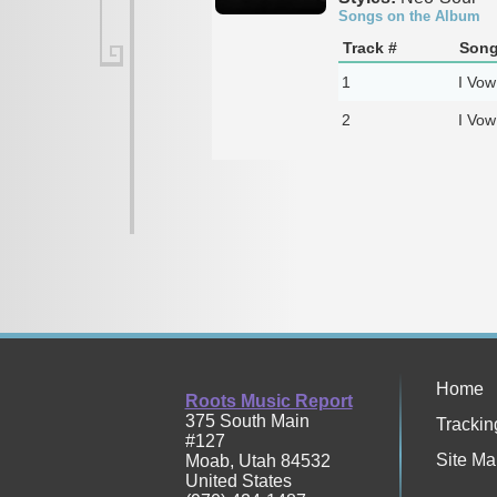
Songs on the Album
Track #
Song
1
I Vow
2
I Vow
Home
Roots Music Report
375 South Main
Trackin
#127
Site Ma
Moab
,
Utah
84532
United States