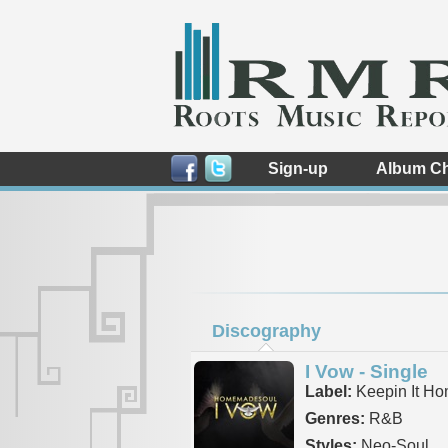
Sign-up
Album Ch
Discography
I Vow - Single
Label:
Keepin It H
Genres:
R&B
Styles:
Neo-Soul