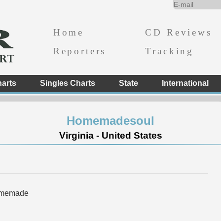
Home
CD Reviews
Reporters
Tracking
arts
Singles Charts
State
International
Homemadesoul
Virginia - United States
omemade