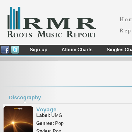
Ho
Rep
Sign-up
Album Charts
Singles Ch
Discography
Voyage
Label:
UMG
Genres:
Pop
Styles:
Pop