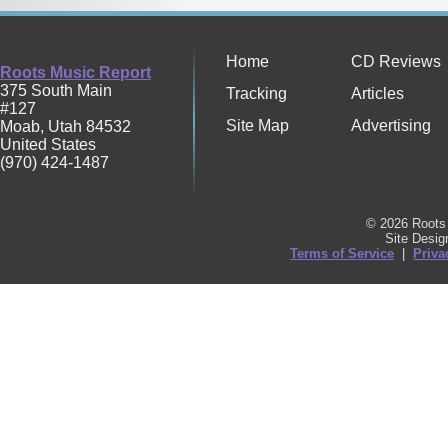
Home
CD Reviews
Roots Music Report
375 South Main
Tracking
Articles
#127
Site Map
Advertising
Moab
,
Utah
84532
United States
(970) 424-1487
© 2026 Roots 
Site Desi
Terms of Service
|
Priva