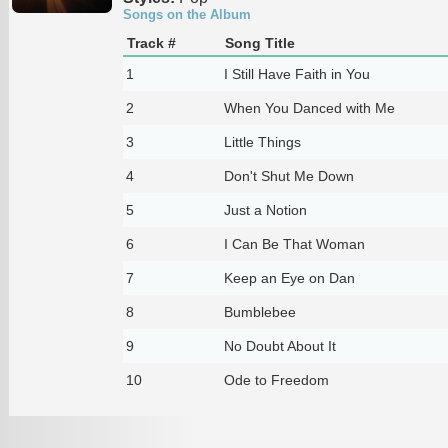
Songs on the Album
Track #
Song Title
1
I Still Have Faith in You
2
When You Danced with Me
3
Little Things
4
Don't Shut Me Down
5
Just a Notion
6
I Can Be That Woman
7
Keep an Eye on Dan
8
Bumblebee
9
No Doubt About It
10
Ode to Freedom