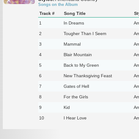
Songs on the Album
Track #
Song Title
St
1
In Dreams
Am
2
Tougher Than I Seem
Am
3
Mammal
Am
4
Blair Mountain
Am
5
Back to My Green
Am
6
New Thanksgiving Feast
Am
7
Gates of Hell
Am
8
For the Girls
Am
9
Kid
Am
10
I Hear Love
Am