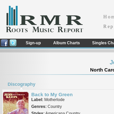
Ho
Rep
Sign-up
Album Charts
Singles Ch
J
North Caro
Discography
Back to My Green
Label:
Motherlode
Genres:
Country
Styles:
Americana Country