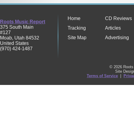
Home
CD Reviews
Roots Music Report
375 South Main
Tracking
Articles
#127
Site Map
Advertising
Moab
,
Utah
84532
United States
(970) 424-1487
© 2026 Roots 
Site Desi
Terms of Service
|
Priva