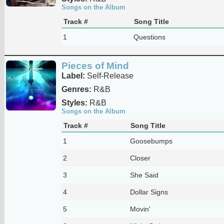
Songs on the Album
Track #
Song Title
1
Questions
Pieces of Mind
Label:
Self-Release
Genres:
R&B
Styles:
R&B
Songs on the Album
Track #
Song Title
1
Goosebumps
2
Closer
3
She Said
4
Dollar Signs
5
Movin'