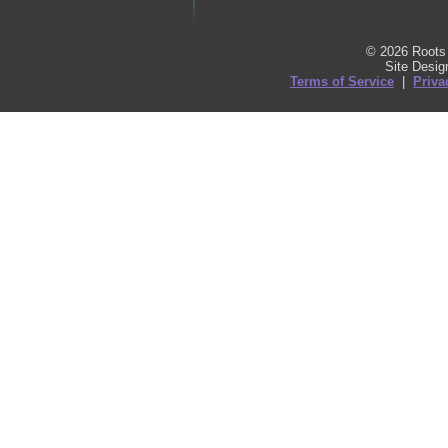
© 2026 Roots 
Site Desi
Terms of Service
|
Priva