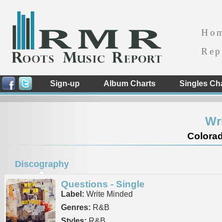
Ho
Rep
Sign-up
Album Charts
Singles Ch
Wr
Colorad
Discography
Questions - Single
Label:
Write Minded
Genres:
R&B
Styles:
R&B