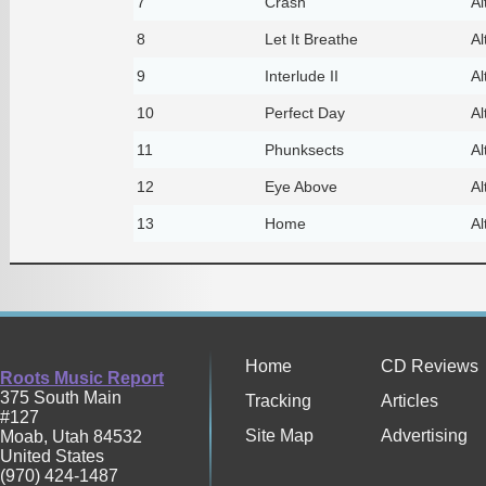
7
Crash
Al
8
Let It Breathe
Al
9
Interlude II
Al
10
Perfect Day
Al
11
Phunksects
Al
12
Eye Above
Al
13
Home
Al
Home
CD Reviews
Roots Music Report
375 South Main
Tracking
Articles
#127
Site Map
Advertising
Moab
,
Utah
84532
United States
(970) 424-1487