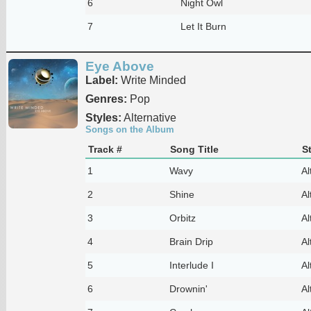
6
Night Owl
7
Let It Burn
Eye Above
Label:
Write Minded
Genres:
Pop
Styles:
Alternative
Songs on the Album
Track #
Song Title
S
1
Wavy
Al
2
Shine
Al
3
Orbitz
Al
4
Brain Drip
Al
5
Interlude I
Al
6
Drownin'
Al